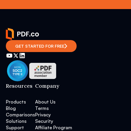
GET STARTED FOR FREE
Resources
Company
Products
About Us
Blog
Terms
Comparisons
Privacy
Solutions
Security
Support
Affiliate Program