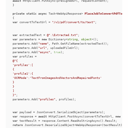
await
private
static
async
 Task<WebApiResponse> 
PlaceJobToConvertPdfToTex
var
 convertToTextUrl = 
"/v1/pdf/convert/to/text"
var
 extractedText = 
@".\Extracted.txt"
var
 parameters = 
new
 Dictionary<
string
, 
object
parameters.Add(
"name"
parameters.Add(
"url"
parameters.Add(
"async"
, 
true
var
}"
parameters.Add(
"profiles"
var
var
 response = 
await
 HttpClient.PostAsync(convertToTextUrl, 
new
 Str
var
return