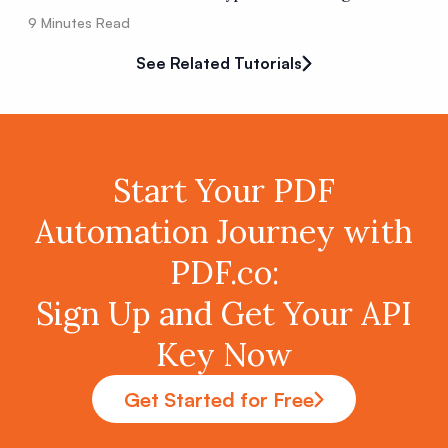
9
Minutes Read
See Related Tutorials
Start Your PDF
Automation Journey with
PDF.co:
Sign Up and Get Your API
Key Now
Get Started for Free