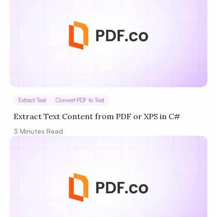
Extract Text
Convert PDF to Text
Extract Text Content from PDF or XPS in C#
3
Minutes Read