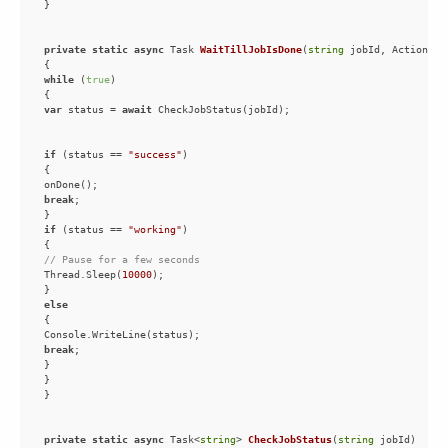
private
static
async
 Task 
WaitTillJobIsDone
(
string
 jobId, Action on
while
 (
true
var
 status = 
await
if
 (status == 
"success"
break
if
 (status == 
"working"
// Pause for a few seconds
Thread.Sleep(
10000
else
break
private
static
async
 Task<
string
> 
CheckJobStatus
(
string
 jobId
)