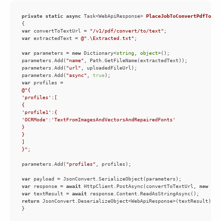
private
static
async
 Task<WebApiResponse> 
PlaceJobToConvertPdfToTex
var
 convertToTextUrl = 
"/v1/pdf/convert/to/text"
var
 extractedText = 
@".\Extracted.txt"
var
 parameters = 
new
 Dictionary<
string
, 
object
parameters.Add(
"name"
parameters.Add(
"url"
parameters.Add(
"async"
, 
true
var
}"
parameters.Add(
"profiles"
var
var
 response = 
await
 HttpClient.PostAsync(convertToTextUrl, 
new
 Str
var
 textResult = 
await
return
}