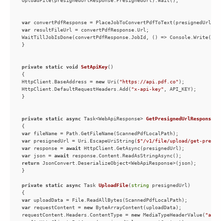
var
var
private
static
void
SetApiKey
(
)
HttpClient.BaseAddress = 
new
 Uri(
"https://api.pdf.co"
HttpClient.DefaultRequestHeaders.Add(
"x-api-key"
private
static
async
 Task<WebApiResponse> 
GetPresignedUrlResponse
(
)
var
var
 presignedUrl = Uri.EscapeUriString(
$"/v1/file/upload/get-presig
var
 response = 
await
var
 json = 
await
return
private
static
async
 Task 
UploadFile
(
string
 presignedUrl
)
var
var
 requestContent = 
new
requestContent.Headers.ContentType = 
new
 MediaTypeHeaderValue(
"appl