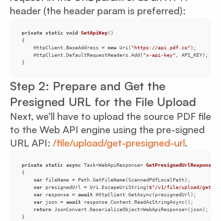
header (the header param is preferred):
private
static
void
SetApiKey
(
)
    HttpClient.BaseAddress = 
new
 Uri(
"https://api.pdf.co"
    HttpClient.DefaultRequestHeaders.Add(
"x-api-key"
}
Step 2: Prepare and Get the
Presigned URL for the File Upload
Next, we’ll have to upload the source PDF file
to the Web API engine using the pre-signed
URL API:
/file/upload/get-presigned-url
.
private
static
async
 Task<WebApiResponse> 
GetPresignedUrlResponse
(
)
var
var
 presignedUrl = Uri.EscapeUriString(
$"/v1/file/upload/get-pr
var
 response = 
await
var
 json = 
await
return
}