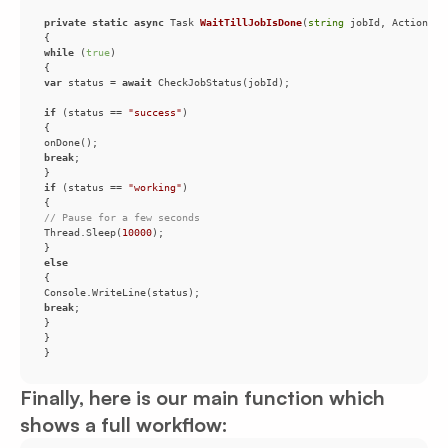
private
static
async
 Task 
WaitTillJobIsDone
(
string
 jobId, Action on
while
 (
true
var
 status = 
await
if
 (status == 
"success"
break
if
 (status == 
"working"
// Pause for a few seconds
Thread.Sleep(
10000
else
break
Finally, here is our main function which
shows a full workflow: