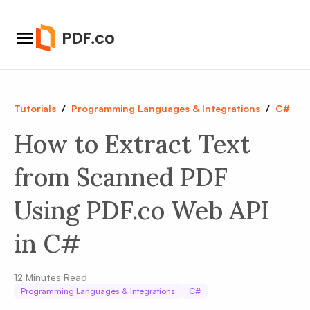
Tutorials
/
Programming Languages & Integrations
/
C#
How to Extract Text
from Scanned PDF
Using PDF.co Web API
in C#
12
Minutes Read
Programming Languages & Integrations
C#