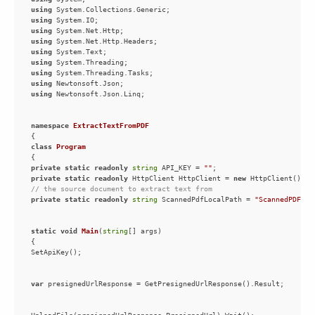
using
using
using
using
using
using
using
using
using
namespace
ExtractTextFromPDF
class
Program
private
static
readonly
string
 API_KEY = 
""
private
static
readonly
 HttpClient HttpClient = 
new
// the source document to extract text from
private
static
readonly
string
 ScannedPdfLocalPath = 
"ScannedPDF.pd
static
void
Main
(
string
[] args
)
var