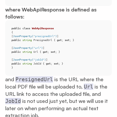
where WebApiResponse is defined as
follows:
public
class
WebApiResponse
[
JsonProperty(
"presignedUrl"
)
public
string
 PresignedUrl { 
get
; 
set
[
JsonProperty(
"url"
)
public
string
 Url { 
get
; 
set
[
JsonProperty(
"jobId"
)
public
string
 JobId { 
get
; 
set
}
and
is the URL where the
PresignedUrl
local PDF file will be uploaded to,
is the
Url
URL link to access the uploaded file, and
is not used just yet, but we will use it
JobId
later on when performing an actual text
extraction job.