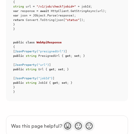
string
 url = 
"/v1/job/check?jobid="
var
 response = 
await
var
return
 Convert.ToString(json[
"status"
public
class
WebApiResponse
[
JsonProperty(
"presignedUrl"
)
public
string
 PresignedUrl { 
get
; 
set
[
JsonProperty(
"url"
)
public
string
 Url { 
get
; 
set
[
JsonProperty(
"jobId"
)
public
string
 JobId { 
get
; 
set
}
Was this page helpful?