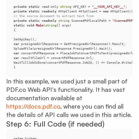
private
static
 read-only 
string
 API_KEY = 
"__YOUR_API_KEY__"
private
static
readonly
 HttpClient HttpClient = 
new
// the source document to extract text from
private
static
readonly
string
 ScannedPdfLocalPath = 
"ScannedPDF.pd
static
void
Main
(
string
[] args
)
var
var
var
}
In this example, we used just a small part of
PDF.co Web API's functionality. It has vast
documentation available at
https://docs.pdf.co
, where you can find all
the details of API calls we used in this article.
Step 6: Full Code (if needed)
using