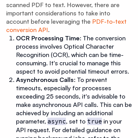
scanned PDF to text. However, there are
important considerations to take into
account before leveraging the
PDF-to-text
conversion API
.
OCR Processing Time
: The conversion
process involves Optical Character
Recognition (OCR), which can be time-
consuming. It's crucial to manage this
aspect to avoid potential timeout errors.
Asynchronous Calls
: To prevent
timeouts, especially for processes
exceeding 25 seconds, it's advisable to
make asynchronous API calls. This can be
achieved by including an additional
parameter,
, set to
in your
async
true
API request. For detailed guidance on