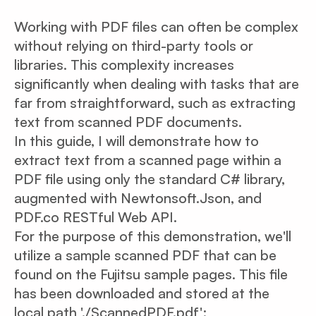
Working with PDF files can often be complex
without relying on third-party tools or
libraries. This complexity increases
significantly when dealing with tasks that are
far from straightforward, such as extracting
text from scanned PDF documents.
In this guide, I will demonstrate how to
extract text from a scanned page within a
PDF file using only the standard C# library,
augmented with Newtonsoft.Json, and
PDF.co RESTful Web API.
For the purpose of this demonstration, we'll
utilize a sample scanned PDF that can be
found on the Fujitsu sample pages. This file
has been downloaded and stored at the
local path './ScannedPDF.pdf':