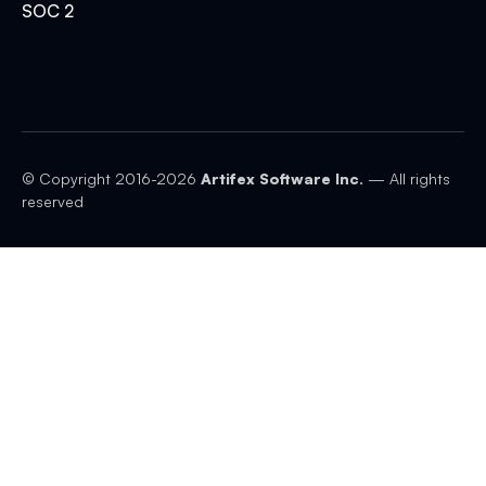
SOC 2
© Copyright 2016-
2026
Artifex Software Inc.
— All rights
reserved