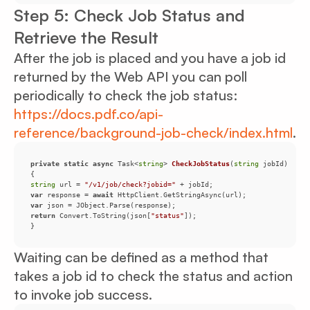
Step 5: Check Job Status and
Retrieve the Result
After the job is placed and you have a job id
returned by the Web API you can poll
periodically to check the job status:
https://docs.pdf.co/api-
reference/background-job-check/index.html
.
private
static
async
 Task<
string
> 
CheckJobStatus
(
string
 jobId
)
string
 url = 
"/v1/job/check?jobid="
var
 response = 
await
var
return
 Convert.ToString(json[
"status"
}
Waiting can be defined as a method that
takes a job id to check the status and action
to invoke job success.