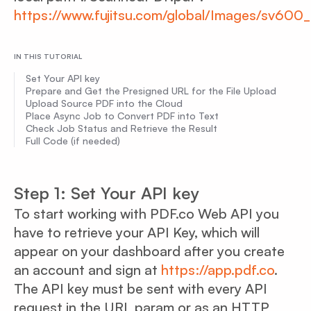
https://www.fujitsu.com/global/Images/sv600
IN THIS TUTORIAL
Set Your API key
Prepare and Get the Presigned URL for the File Upload
Upload Source PDF into the Cloud
Place Async Job to Convert PDF into Text
Check Job Status and Retrieve the Result
Full Code (if needed)
Step 1: Set Your API key
To start working with PDF.co Web API you
have to retrieve your API Key, which will
appear on your dashboard after you create
an account and sign at
https://app.pdf.co
.
The API key must be sent with every API
request in the URL param or as an HTTP