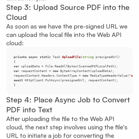
Step 3: Upload Source PDF into the
Cloud
As soon as we have the pre-signed URL we
can upload the local file into the Web API
cloud:
private
async
static
 Task 
UploadFile
(
string
 presignedUrl
)
var
var
 requestContent = 
new
requestContent.Headers.ContentType = 
new
 MediaTypeHeaderValue(
"appl
await
}
Step 4: Place Async Job to Convert
PDF into Text
After uploading the file to the Web API
cloud, the next step involves using the file's
URL to initiate a job for converting the