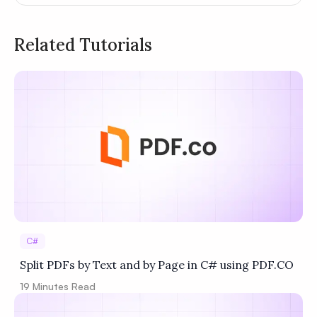
Related Tutorials
Privacy
Policy
Terms of Service
C#
Split PDFs by Text and by Page in C# using PDF.CO
19
Minutes Read