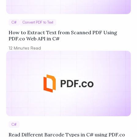
C#
Convert PDF to Text
How to Extract Text from Scanned PDF Using
PDF.co Web API in C#
12
Minutes Read
C#
Read Different Barcode Types in C# using PDF.co