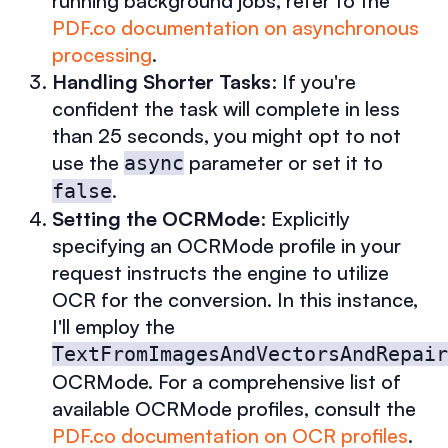
running background jobs, refer to the
PDF.co documentation on asynchronous
processing
.
Handling Shorter Tasks
: If you're
confident the task will complete in less
than 25 seconds, you might opt to not
use the
parameter or set it to
async
.
false
Setting the OCRMode
: Explicitly
specifying an OCRMode profile in your
request instructs the engine to utilize
OCR for the conversion. In this instance,
I'll employ the
TextFromImagesAndVectorsAndRepair
OCRMode. For a comprehensive list of
available OCRMode profiles, consult the
PDF.co documentation on OCR profiles
.