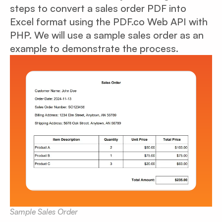
steps to convert a sales order PDF into
Excel format using the PDF.co Web API with
PHP. We will use a sample sales order as an
example to demonstrate the process.
Sample Sales Order