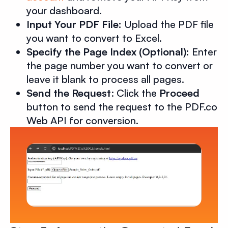
your dashboard.
Input Your PDF File:
Upload the PDF file
you want to convert to Excel.
Specify the Page Index (Optional):
Enter
the page number you want to convert or
leave it blank to process all pages.
Send the Request
: Click the
Proceed
button to send the request to the PDF.co
Web API for conversion.