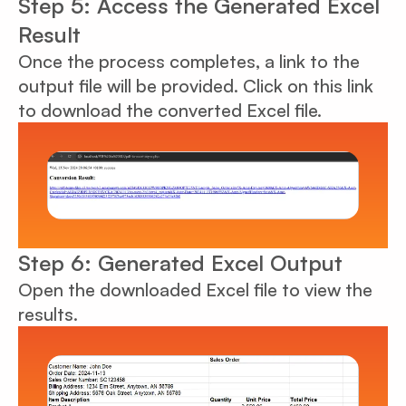
Step 5: Access the Generated Excel
Result
Once the process completes, a link to the
output file will be provided. Click on this link
to download the converted Excel file.
Step 6: Generated Excel Output
Open the downloaded Excel file to view the
results.