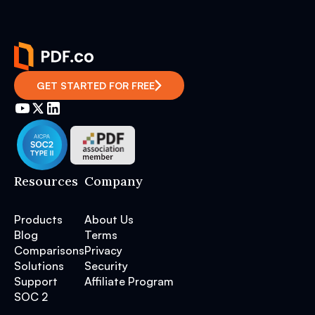
GET STARTED FOR FREE
Resources
Company
Products
About Us
Blog
Terms
Comparisons
Privacy
Solutions
Security
Support
Affiliate Program
SOC 2