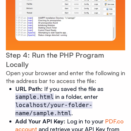
Step 4: Run the PHP Program
Locally
Open your browser and enter the following in
the address bar to access the file:
URL Path:
If you saved the file as
in a folder, enter
sample.html
localhost/your-folder-
.
name/sample.html
Add Your API Key:
Log in to your
PDF.co
account
and retrieve your API Key from