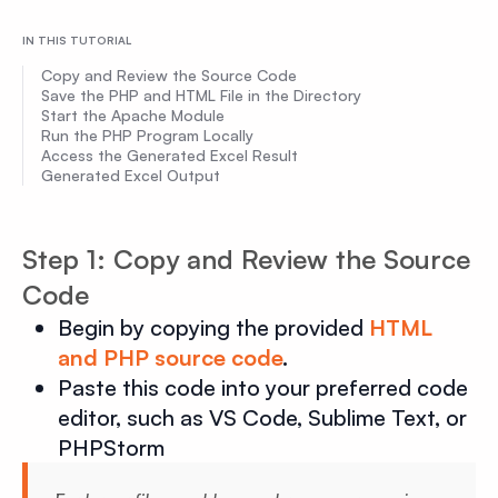
IN THIS TUTORIAL
Copy and Review the Source Code
Save the PHP and HTML File in the Directory
Start the Apache Module
Run the PHP Program Locally
Access the Generated Excel Result
Generated Excel Output
Step 1: Copy and Review the Source
Code
Begin by copying the provided
HTML
and PHP source code
.
Paste this code into your preferred code
editor, such as VS Code, Sublime Text, or
PHPStorm