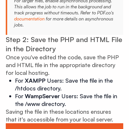
For larger files, enable asynchronous processing.
This allows the job to run in the background and
track progress without timeouts. Refer to PDF.co's
documentation
for more details on asynchronous
jobs
.
Step 2: Save the PHP and HTML File
in the Directory
Once you've edited the code, save the PHP
and HTML file in the appropriate directory
for local hosting.
For
XAMPP
Users
:
Save the file in the
/htdocs directory.
For
WampServer
Users
:
Save the file in
the /www directory.
Saving the file in these locations ensures
that it’s accessible from your local server.