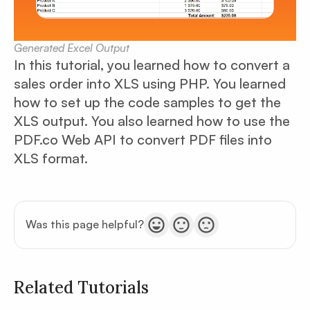
Generated Excel Output
In this tutorial, you learned how to convert a
sales order into XLS using PHP. You learned
how to set up the code samples to get the
XLS output. You also learned how to use the
PDF.co Web API to convert PDF files into
XLS format.
Was this page helpful?
Related Tutorials