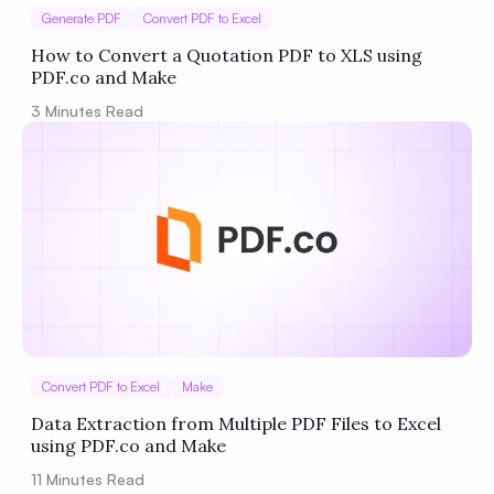
Generate PDF
Convert PDF to Excel
How to Convert a Quotation PDF to XLS using
PDF.co and Make
3
Minutes Read
Convert PDF to Excel
Make
Data Extraction from Multiple PDF Files to Excel
using PDF.co and Make
11
Minutes Read