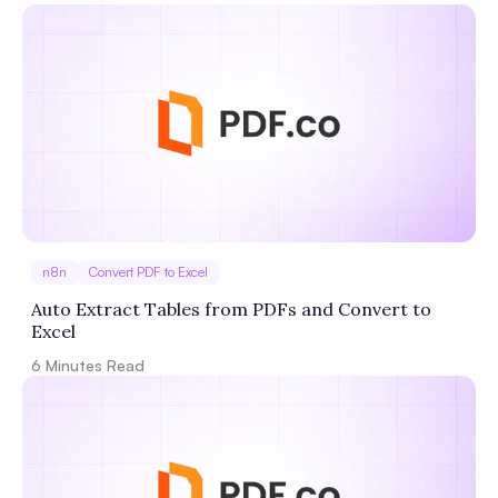
Privacy
Policy
Terms of Service
n8n
Convert PDF to Excel
Auto Extract Tables from PDFs and Convert to
Excel
6
Minutes Read