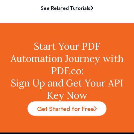
See Related Tutorials
Start Your PDF
Automation Journey with
PDF.co:
Sign Up and Get Your API
Key Now
Get Started for Free