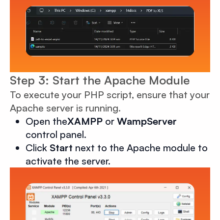
Step 3: Start the Apache Module
To execute your PHP script, ensure that your
Apache server is running.
Open the
XAMPP
or
WampServer
control panel.
Click
Start
next to the Apache module to
activate the server.