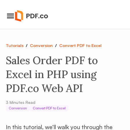
Tutorials
/
Conversion
/
Convert PDF to Excel
Sales Order PDF to
Excel in PHP using
PDF.co Web API
3
Minutes Read
Conversion
Convert PDF to Excel
In this tutorial, we’ll walk you through the