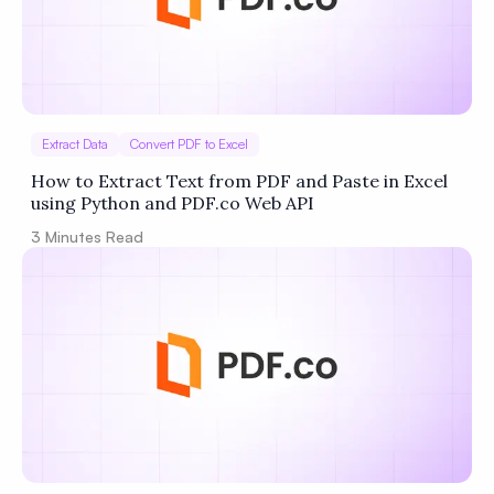
Extract Data
Convert PDF to Excel
How to Extract Text from PDF and Paste in Excel
using Python and PDF.co Web API
3
Minutes Read