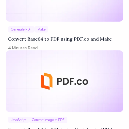
Generate PDF
Make
Convert Base64 to PDF using PDF.co and Make
4
Minutes Read
JavaScript
Convert Image to PDF