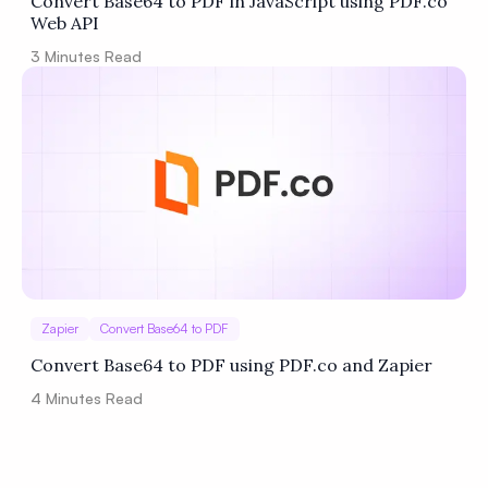
Convert Base64 to PDF in JavaScript using PDF.co
Web API
3
Minutes Read
Zapier
Convert Base64 to PDF
Convert Base64 to PDF using PDF.co and Zapier
4
Minutes Read