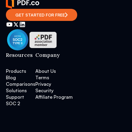
GET STARTED FOR FREE
Resources
Company
Products
About Us
Blog
Terms
Comparisons
Privacy
Solutions
Security
Support
Affiliate Program
SOC 2