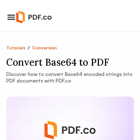
Tutorials
/
Conversion
Convert Base64 to PDF
Discover how to convert Base64 encoded strings into
PDF documents with PDF.co