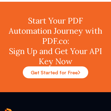
Start Your PDF
Automation Journey with
PDF.co:
Sign Up and Get Your API
Key Now
Get Started for Free