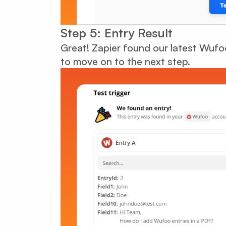
Step 5: Entry Result
Great! Zapier found our latest Wuf
to move on to the next step.