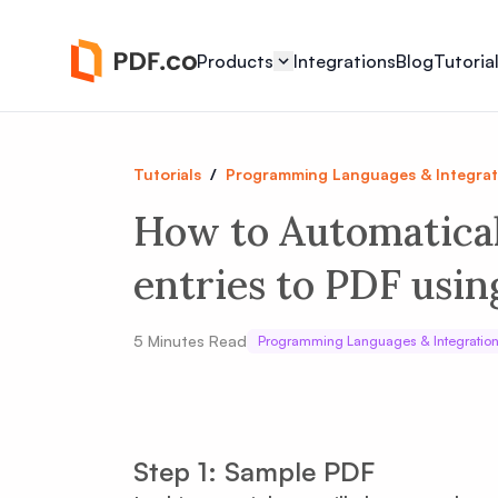
Products
Integrations
Blog
Tutoria
Tutorials
/
Programming Languages & Integrat
How to Automatica
entries to PDF usin
5
Minutes Read
Programming Languages & Integratio
Step 1: Sample PDF