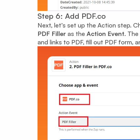
Step 6: Add PDF.co
Next, let’s set up the Action step. 
PDF Filler
as the
Action Event
. The
and links to PDF, fill out PDF form,