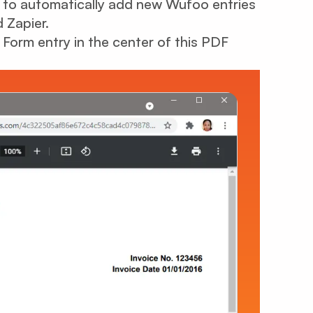
ow to automatically add new Wufoo entries
 Zapier.
orm entry in the center of this PDF