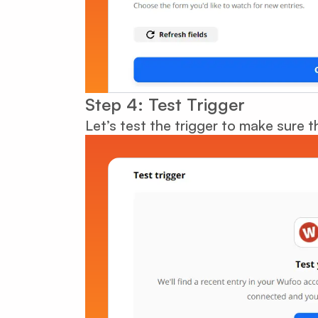
Step 4: Test Trigger
Let’s test the trigger to make sure