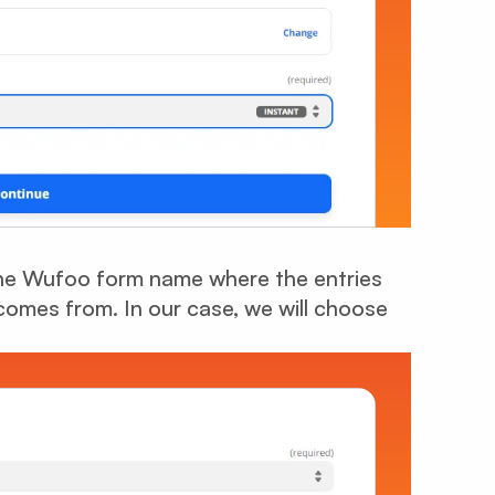
the Wufoo form name where the entries
mes from. In our case, we will choose