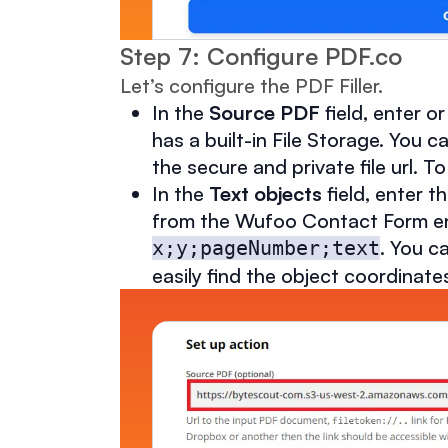
Step 7: Configure PDF.co
Let’s configure the PDF Filler.
In the
Source PDF
field, enter o
has a built-in File Storage. You
the secure and private file url. 
In the
Text objects
field, enter 
from the Wufoo Contact Form entr
. You c
x;y;pageNumber;text
easily find the object coordinat