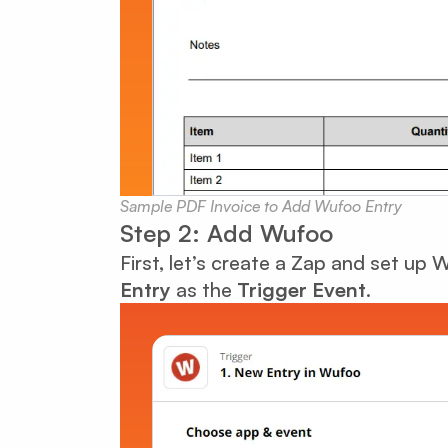
Sample PDF Invoice to Add Wufoo Entry
Step 2: Add Wufoo
First, let’s create a Zap and set up 
Entry
as the
Trigger Event
.