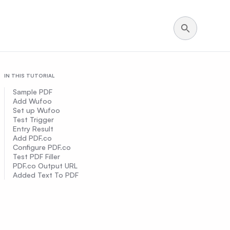
IN THIS TUTORIAL
Sample PDF
Add Wufoo
Set up Wufoo
Test Trigger
Entry Result
Add PDF.co
Configure PDF.co
Test PDF Filler
PDF.co Output URL
Added Text To PDF