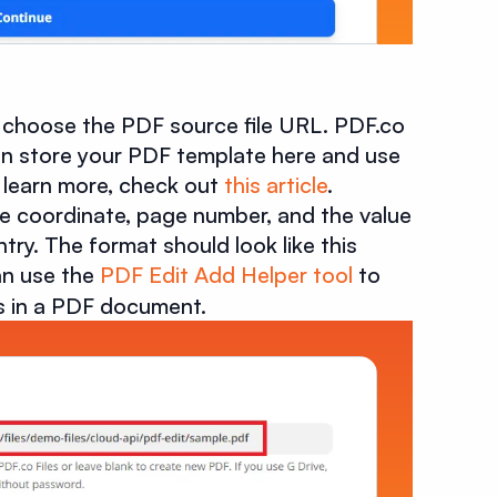
r choose the PDF source file URL. PDF.co
 can store your PDF template here and use
To learn more, check out
this article
.
the coordinate, page number, and the value
y. The format should look like this
an use the
PDF Edit Add Helper tool
to
es in a PDF document.