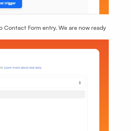
oo Contact Form entry. We are now ready