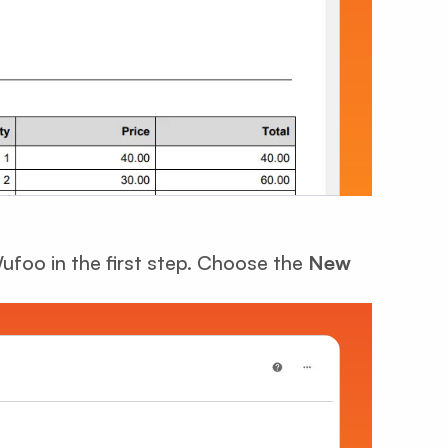
Wufoo in the first step. Choose the
New