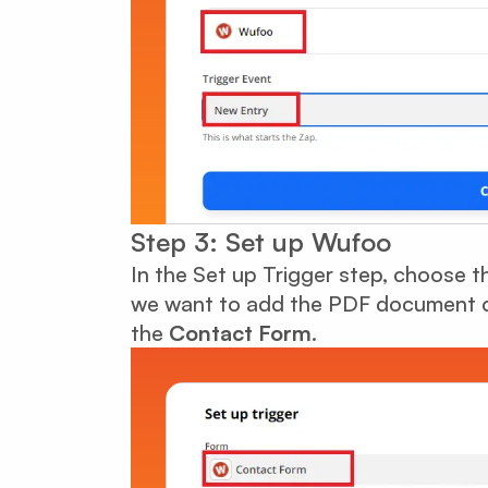
Step 3: Set up Wufoo
In the Set up Trigger step, choose 
we want to add the PDF document co
the
Contact Form
.