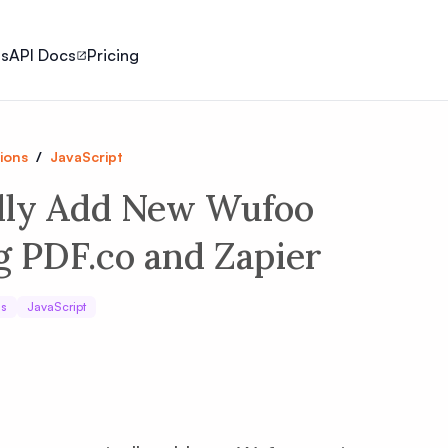
ls
API Docs
Pricing
ions
/
JavaScript
lly Add New Wufoo
g PDF.co and Zapier
ns
JavaScript