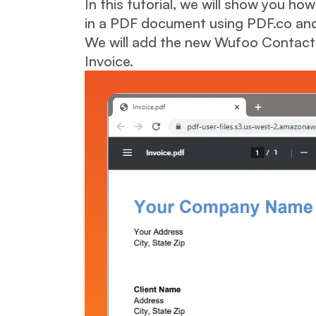
In this tutorial, we will show you h
in a PDF document using PDF.co and
We will add the new Wufoo Contact F
Invoice.