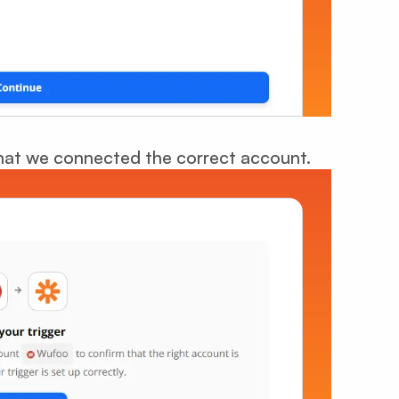
 that we connected the correct account.