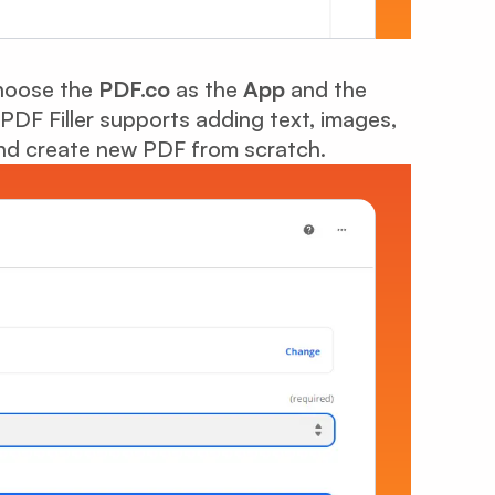
Choose the
PDF.co
as the
App
and the
 PDF Filler supports adding text, images,
 and create new PDF from scratch.