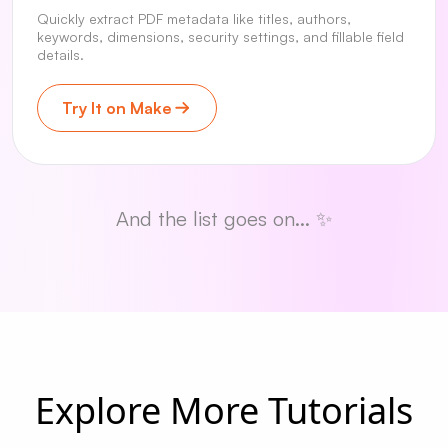
Quickly extract PDF metadata like titles, authors,
keywords, dimensions, security settings, and fillable field
details.
Try It on Make
And the list goes on... ✨
Explore More Tutorials