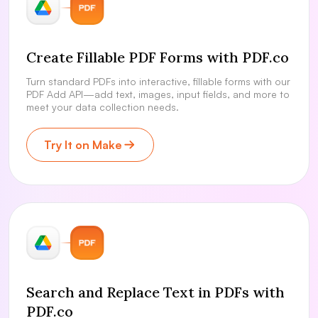
Create Fillable PDF Forms with PDF.co
Turn standard PDFs into interactive, fillable forms with our
PDF Add API—add text, images, input fields, and more to
meet your data collection needs.
Try It on Make
Search and Replace Text in PDFs with
PDF.co