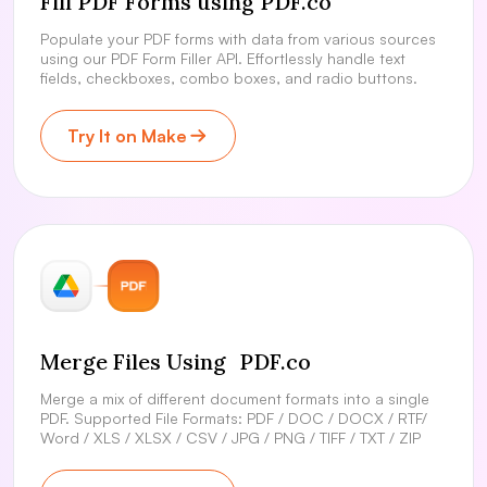
Fill PDF Forms using PDF.co
Populate your PDF forms with data from various sources
using our PDF Form Filler API. Effortlessly handle text
fields, checkboxes, combo boxes, and radio buttons.
Try It on Make
Merge Files Using PDF.co
Merge a mix of different document formats into a single
PDF. Supported File Formats: PDF / DOC / DOCX / RTF/
Word / XLS / XLSX / CSV / JPG / PNG / TIFF / TXT / ZIP