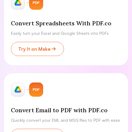
Convert Spreadsheets With PDF.co
Easily turn your Excel and Google Sheets into PDFs
Try It on Make
Convert Email to PDF with PDF.co
Quickly convert your EML and MSG files to PDF with ease