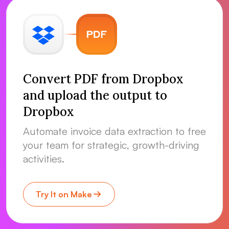
Convert PDF from Dropbox
and upload the output to
Dropbox
Automate invoice data extraction to free
your team for strategic, growth-driving
activities.
Try It on Make