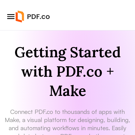
Getting Started
with PDF.co +
Make
Connect PDF.co to thousands of apps with
Make, a visual platform for designing, building,
and automating workflows in minutes. Easily