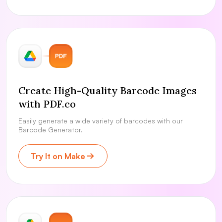
Create High-Quality Barcode Images
with PDF.co
Easily generate a wide variety of barcodes with our
Barcode Generator.
Try It on Make