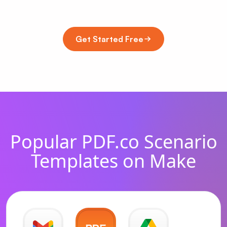
Get Started Free
Popular PDF.co Scenario
Templates on Make