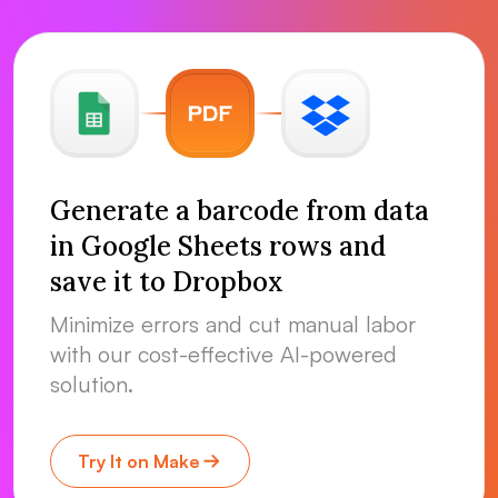
Generate a barcode from data
in Google Sheets rows and
save it to Dropbox
Minimize errors and cut manual labor
with our cost-effective AI-powered
solution.
Try It on Make