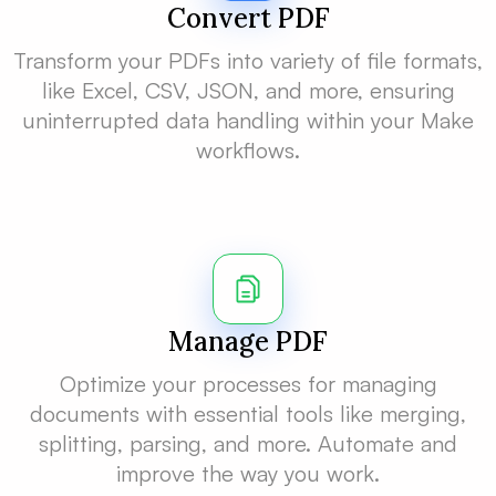
Convert PDF
Transform your PDFs into variety of file formats,
like Excel, CSV, JSON, and more, ensuring
uninterrupted data handling within your Make
workflows.
Manage PDF
Optimize your processes for managing
documents with essential tools like merging,
splitting, parsing, and more. Automate and
improve the way you work.