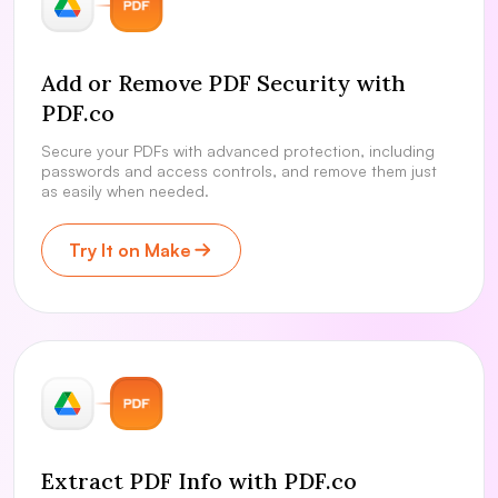
Add or Remove PDF Security with
PDF.co
Secure your PDFs with advanced protection, including
passwords and access controls, and remove them just
as easily when needed.
Try It on Make
Extract PDF Info with PDF.co