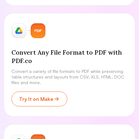
Convert Any File Format to PDF with
PDF.co
Convert a variety of file formats to PDF while preserving
table structures and layouts from CSV, XLS, HTML, DOC
files and more.
Try It on Make