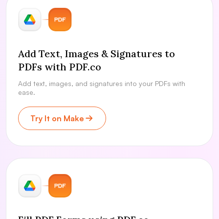
Add Text, Images & Signatures to
PDFs with PDF.co
Add text, images, and signatures into your PDFs with
ease.
Try It on Make