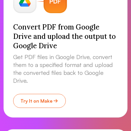
Convert PDF from Google
Drive and upload the output to
Google Drive
Get PDF files in Google Drive, convert
them to a specified format and upload
the converted files back to Google
Drive.
Try It on Make