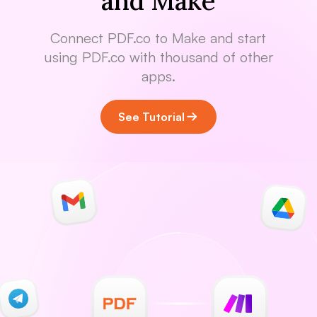
and Make
Connect PDF.co to Make and start
using PDF.co with thousand of other
apps.
See Tutorial