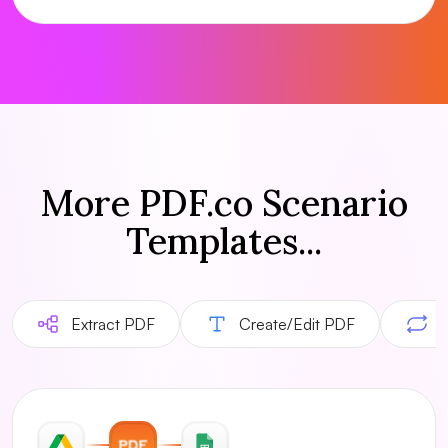
More PDF.co Scenario
Templates...
Extract PDF
Create/Edit PDF
C