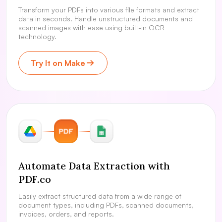
Transform your PDFs into various file formats and extract
data in seconds. Handle unstructured documents and
scanned images with ease using built-in OCR
technology.
Try It on Make
Automate Data Extraction with
PDF.co
Easily extract structured data from a wide range of
document types, including PDFs, scanned documents,
invoices, orders, and reports.