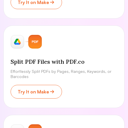
Try It on Make
Split PDF Files with PDF.co
Effortlessly Split PDFs by Pages, Ranges, Keywords, or
Barcodes
Try It on Make