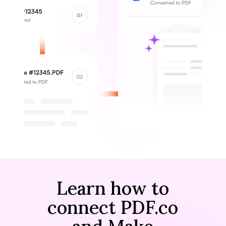
Learn how to
connect PDF.co