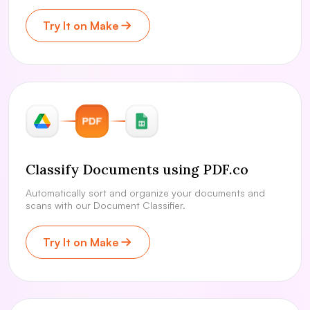
Try It on Make
Classify Documents using PDF.co
Automatically sort and organize your documents and
scans with our Document Classifier.
Try It on Make