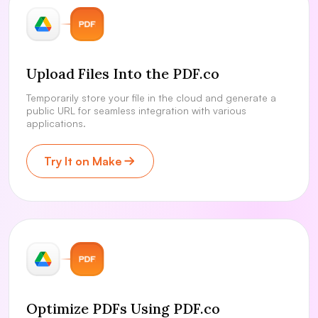
Upload Files Into the PDF.co
Temporarily store your file in the cloud and generate a
public URL for seamless integration with various
applications.
Try It on Make
Optimize PDFs Using PDF.co