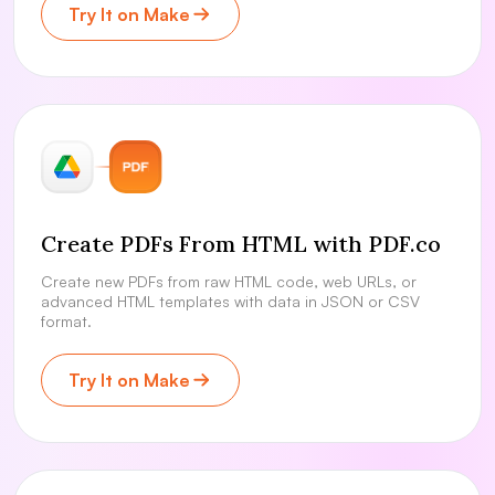
Try It on Make
Create PDFs From HTML with PDF.co
Create new PDFs from raw HTML code, web URLs, or
advanced HTML templates with data in JSON or CSV
format.
Try It on Make