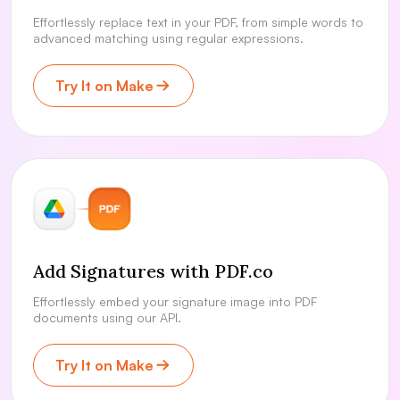
Effortlessly replace text in your PDF, from simple words to
advanced matching using regular expressions.
Try It on Make
Add Signatures with PDF.co
Effortlessly embed your signature image into PDF
documents using our API.
Try It on Make