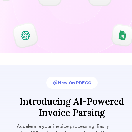
New On PDF.CO
Introducing AI-Powered
Invoice Parsing
Accelerate your invoice processing! Easily