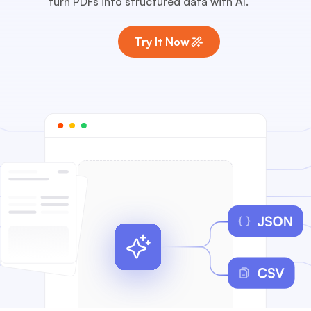
turn PDFs into structured data with AI.
Try It Now