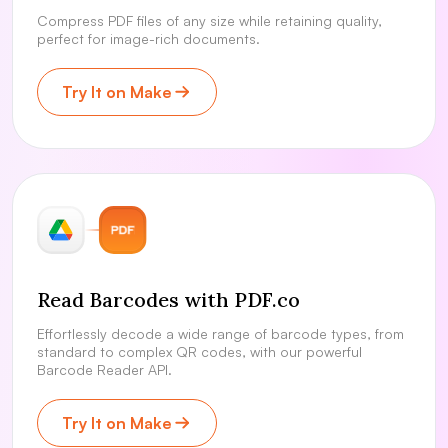
Compress PDF files of any size while retaining quality,
perfect for image-rich documents.
Try It on Make
Read Barcodes with PDF.co
Effortlessly decode a wide range of barcode types, from
standard to complex QR codes, with our powerful
Barcode Reader API.
Try It on Make