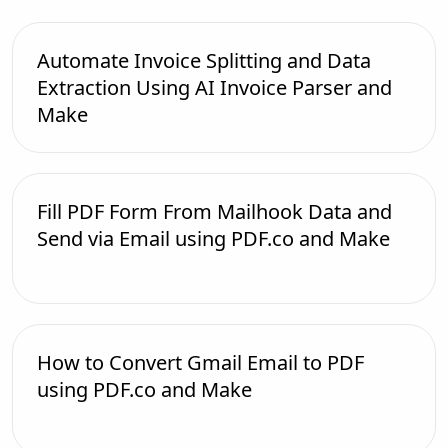
Automate Invoice Splitting and Data
Extraction Using AI Invoice Parser and
Make
Fill PDF Form From Mailhook Data and
Send via Email using PDF.co and Make
How to Convert Gmail Email to PDF
using PDF.co and Make