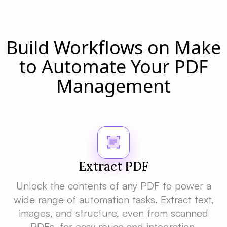
Build Workflows on Make
to Automate Your PDF
Management
Extract PDF
Unlock the contents of any PDF to power a
wide range of automation tasks. Extract text,
images, and structure, even from scanned
PDFs, for easy reuse and integration.