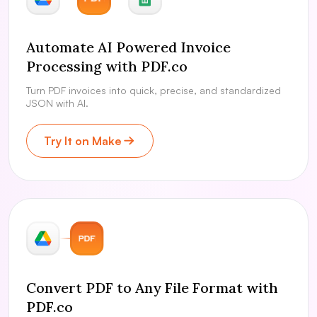
Automate AI Powered Invoice
Processing with PDF.co
Turn PDF invoices into quick, precise, and standardized
JSON with AI.
Try It on Make
Convert PDF to Any File Format with
PDF.co