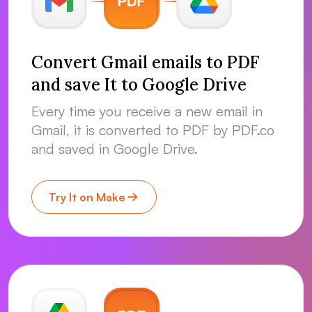
Convert Gmail emails to PDF
and save It to Google Drive
Every time you receive a new email in
Gmail, it is converted to PDF by PDF.co
and saved in Google Drive.
Try It on Make