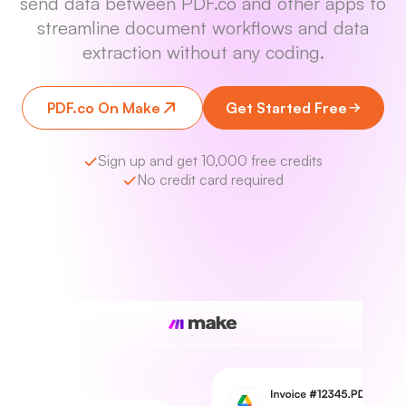
send data between PDF.co and other apps to
streamline document workflows and data
extraction without any coding.
PDF.co On Make
Get Started Free
Sign up and get 10,000 free credits
No credit card required