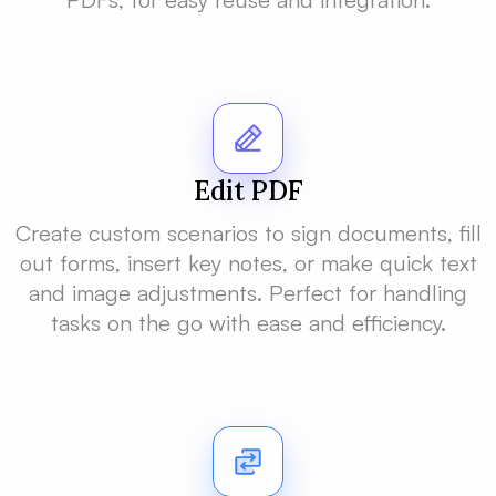
Edit PDF
Create custom scenarios to sign documents, fill
out forms, insert key notes, or make quick text
and image adjustments. Perfect for handling
tasks on the go with ease and efficiency.