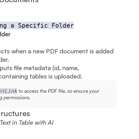
ng a Specific Folder
lder
ects when a new PDF document is added
der.
puts file metadata (id, name,
ontaining tables is uploaded.
to access the PDF file, so ensure your
ntLink
g permissions.
tructures
xt in Table with AI