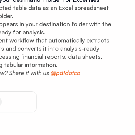
ted table data as an Excel spreadsheet
lder.
ppears in your destination folder with the
ady for analysis.
gent workflow that automatically extracts
 and converts it into analysis-ready
essing financial reports, data sheets,
 tabular information.
ow? Share it with us
@pdfdotco