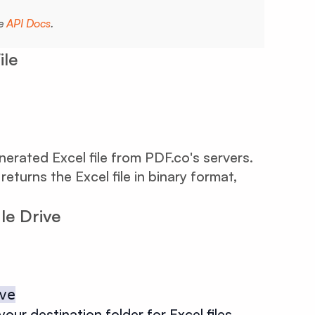
he
API Docs
.
ile
rated Excel file from PDF.co's servers.
turns the Excel file in binary format,
le Drive
ve
your destination folder for Excel files