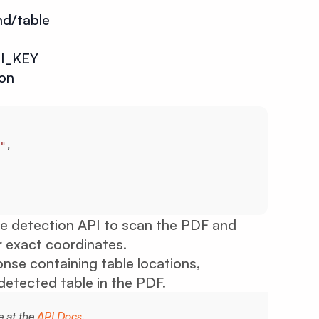
nd/table
I_KEY
son
"
le detection API to scan the PDF and
ir exact coordinates.
nse containing table locations,
etected table in the PDF.
e at the
API Docs
.