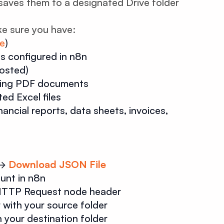
saves them to a designated Drive folder
e sure you have:
re
)
s configured in n8n
hosted)
ming PDF documents
ed Excel files
nancial reports, data sheets, invoices,
→
Download JSON File
unt in n8n
 HTTP Request node header
 with your source folder
 your destination folder