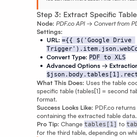
Step 3: Extract Specific Table
Node:
PDF.co API → Convert from P
Settings:
URL:
={{ $('Google Drive 
Trigger').item.json.webC
Convert Type:
PDF to XLS
Advanced Options → Extractio
$json.body.tables[1].rec
What This Does:
Uses the table coo
specific table (tables[1] = second ta
format.
Success Looks Like:
PDF.co returns 
containing the extracted table data.
Pro Tip:
Change
to
tables[1]
ta
for the third table, depending on wh