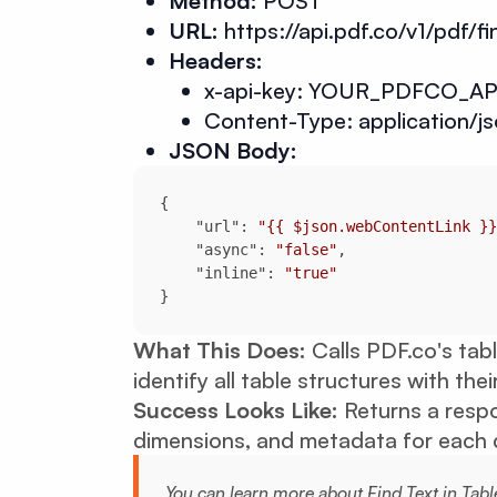
Method:
POST
URL:
https://api.pdf.co/v1/pdf/fi
Headers:
x-api-key: YOUR_PDFCO_AP
Content-Type: application/j
JSON Body:
"url"
: 
"{{ $json.webContentLink }}
"async"
: 
"false"
"inline"
: 
"true"
}
What This Does:
Calls PDF.co's tab
identify all table structures with the
Success Looks Like:
Returns a respo
dimensions, and metadata for each d
You can learn more about Find Text in Tabl