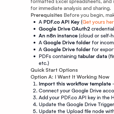
formatted Excel spreadsheets, and 
for immediate analysis and sharing.
Prerequisites
Before you begin, mak
A
PDF.co API Key
(
Get yours he
Google Drive OAuth2
credential
An n8n instance
(cloud or self-
A
Google Drive folder
for inco
A
Google Drive folder
for export
PDFs containing
tabular data
(fi
etc.)
Quick Start Options
Option A: I Want It Working Now
Import this workflow template
Connect your Google Drive acco
Add your PDF.co API key in the
Update the Google Drive Trigger
Update the Upload file node with