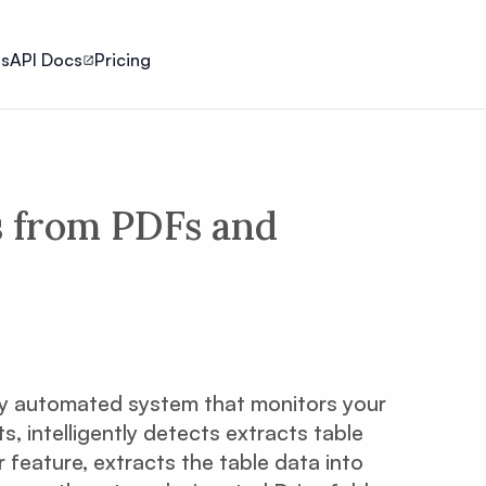
ls
API Docs
Pricing
s from PDFs and
ly automated system that monitors your
 intelligently detects extracts table
 feature, extracts the table data into