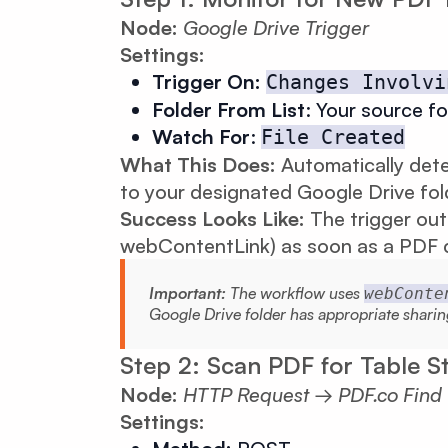
Node:
Google Drive Trigger
Settings:
Trigger On:
Changes Involvi
Folder From List
: Your source fo
Watch For
:
File Created
What This Does:
Automatically det
to your designated Google Drive fol
Success Looks Like:
The trigger out
webContentLink) as soon as a PDF c
Important:
The workflow uses
webConte
Google Drive folder has appropriate sharin
Step 2: Scan PDF for Table S
Node:
HTTP Request → PDF.co Find Te
Settings: