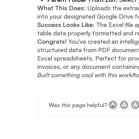
What This Does:
Uploads the extrac
into your designated Google Drive fo
Success Looks Like:
The Excel file a
table data properly formatted and re
Congrats!
You've created an intelli
structured data from PDF documents
Excel spreadsheets. Perfect for proc
invoices, or any document containing
Built something cool with this workfl
Was this page helpful?