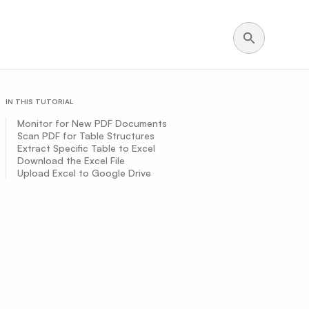
IN THIS TUTORIAL
Monitor for New PDF Documents
Scan PDF for Table Structures
Extract Specific Table to Excel
Download the Excel File
Upload Excel to Google Drive