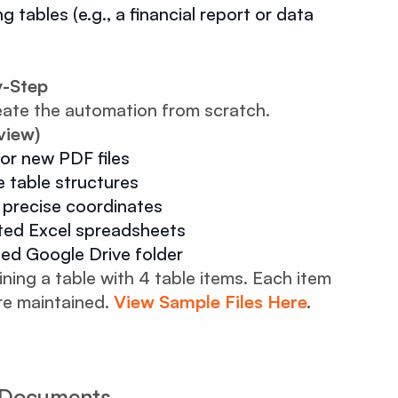
 tables (e.g., a financial report or data
y-Step
eate the automation from scratch.
view)
or new PDF files
 table structures
h precise coordinates
ted Excel spreadsheets
ted Google Drive folder
ng a table with 4 table items. Each item
re maintained.
View Sample Files Here
.
F Documents