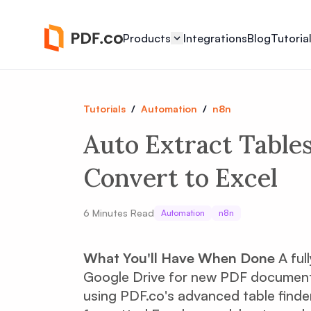
Products
Integrations
Blog
Tutoria
Tutorials
/
Automation
/
n8n
Auto Extract Table
Convert to Excel
6
Minutes Read
Automation
n8n
What You'll Have When Done
A ful
Google Drive for new PDF documents,
using PDF.co's advanced table finder