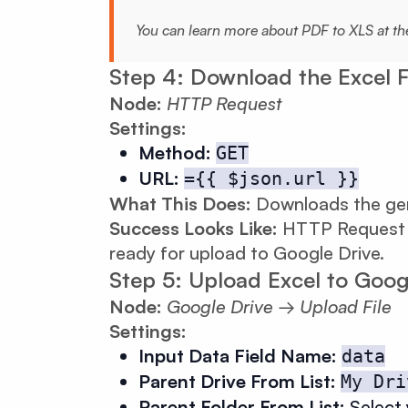
You can learn more about PDF to XLS at t
Step 4: Download the Excel F
Node:
HTTP Request
Settings:
Method:
GET
URL:
={{ $json.url }}
What This Does:
Downloads the gene
Success Looks Like:
HTTP Request re
ready for upload to Google Drive.
Step 5: Upload Excel to Goog
Node:
Google Drive → Upload File
Settings:
Input Data Field Name:
data
Parent Drive From List:
My Dri
Parent Folder From List:
Select 