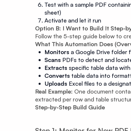
Test with a sample PDF containing
sheet)
Activate and let it run
Option B: I Want to Build It Step-b
Follow the 5-step guide below to cr
What This Automation Does (Over
Monitors
a Google Drive folder f
Scans
PDFs to detect and locate
Extracts
specific table data wit
Converts
table data into format
Uploads
Excel files to a designa
Real Example:
One document containi
extracted per row and table structu
Step-by-Step Build Guide
Step 1: Monitor for New PD