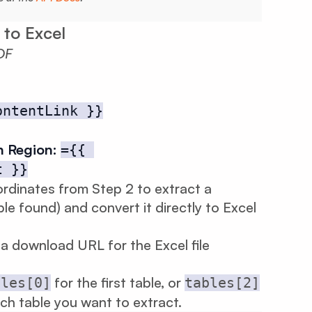
 to Excel
DF
ontentLink }}
n Region:
={{ 
t }}
rdinates from Step 2 to extract a
ble found) and convert it directly to Excel
a download URL for the Excel file
for the first table, or
bles[0]
tables[2]
ich table you want to extract.