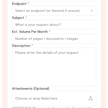
Endpoint
*
Subject
*
Est. Volume Per Month
*
Description
*
Attachments (Optional)
Choose or drop file(s) here