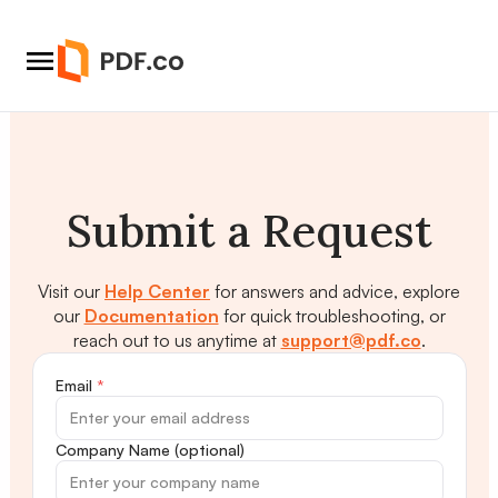
Submit a Request
Visit our
Help Center
for answers and advice, explore
our
Documentation
for quick troubleshooting, or
reach out to us anytime at
support@pdf.co
.
Email
*
Company Name (optional)