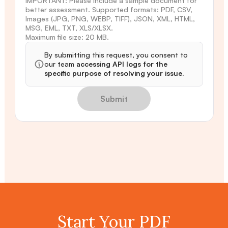
IMPORTANT: Please include a sample document for
better assessment. Supported formats: PDF, CSV,
Images (JPG, PNG, WEBP, TIFF), JSON, XML, HTML,
MSG, EML, TXT, XLS/XLSX.
Maximum file size: 20 MB.
By submitting this request, you consent to
our team
accessing API logs for the
specific purpose of resolving your issue.
Submit
Start Your PDF