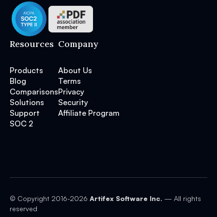
Resources
Company
Products
About Us
Blog
Terms
Comparisons
Privacy
Solutions
Security
Support
Affiliate Program
SOC 2
© Copyright 2016-
2026
Artifex Software Inc.
— All rights
reserved