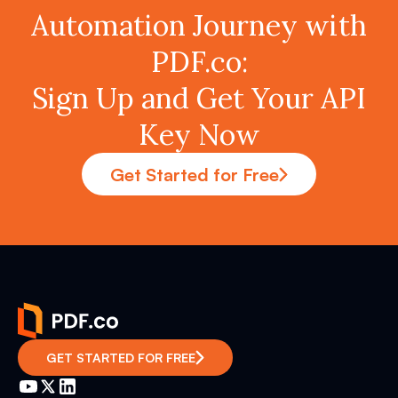
Automation Journey with
PDF.co:
Sign Up and Get Your API
Key Now
Get Started for Free
GET STARTED FOR FREE