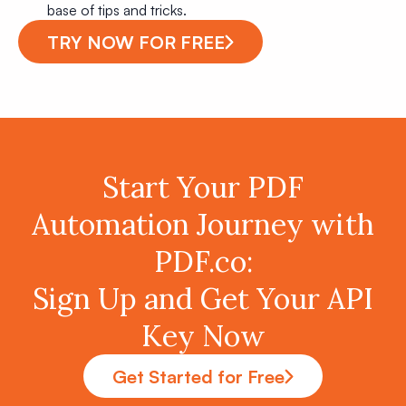
base of tips and tricks.
TRY NOW FOR FREE
Start Your PDF
Automation Journey with
PDF.co:
Sign Up and Get Your API
Key Now
Get Started for Free