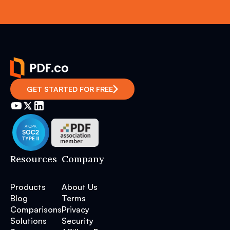
GET STARTED FOR FREE
Resources
Company
Products
About Us
Blog
Terms
Comparisons
Privacy
Solutions
Security