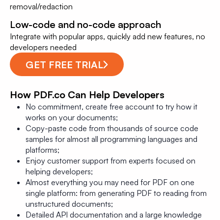
removal/redaction
Low-code and no-code approach
Integrate with popular apps, quickly add new features, no
developers needed
GET FREE TRIAL
How PDF.co Can Help Developers
No commitment, create free account to try how it
works on your documents;
Copy-paste code from thousands of source code
samples for almost all programming languages and
platforms;
Enjoy customer support from experts focused on
helping developers;
Almost everything you may need for PDF on one
single platform: from generating PDF to reading from
unstructured documents;
Detailed API documentation and a large knowledge