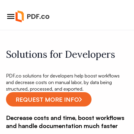
Solutions for Developers
PDF.co solutions for developers help boost workflows
and decrease costs on manual labor, by data being
structured, processed, and exported.
REQUEST MORE INFO
Decrease costs and time, boost workflows
and handle documentation much faster