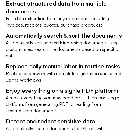
Extract structured data from multiple
documents
Fast data extraction from any documents including
invoices, receipts, quotes, purchase orders, etc
Automatically search & sort the documents
Automatically sort and mark incoming documents using
custom rules, search the documents based on specific
data
Replace daily manual labor in routine tasks
Replace paperwork with complete digitization and speed
up the workflows
Enjoy everything on a signle PDF platform
Almost everything you may need for PDF on one single
platform: from generating PDF to reading from
unstructured documents
Detect and redact sensitive data
Automatically search documents for PII for swift