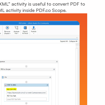
ML” activity is useful to convert PDF to
 activity inside PDF.co Scope.