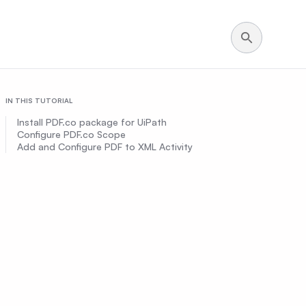
IN THIS TUTORIAL
Install PDF.co package for UiPath
Configure PDF.co Scope
Add and Configure PDF to XML Activity