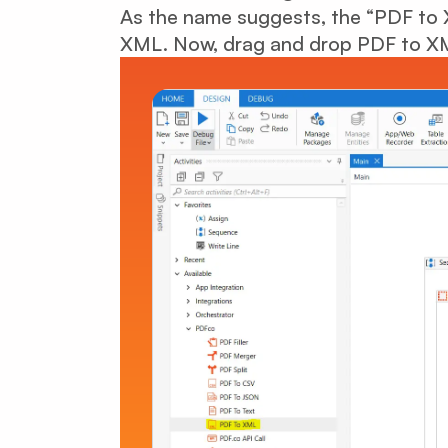
As the name suggests, the “PDF to X
XML. Now, drag and drop PDF to XML