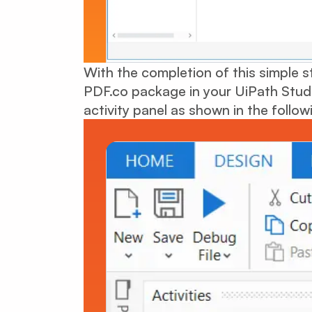
With the completion of this simple st
PDF.co package in your UiPath Studio.
activity panel as shown in the follow