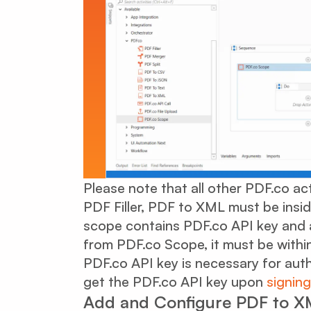
Please note that all other PDF.co ac
PDF Filler, PDF to XML must be insi
scope contains PDF.co API key and a
from PDF.co Scope, it must be withi
PDF.co API key is necessary for aut
get the PDF.co API key upon
signing
Add and Configure PDF to XM