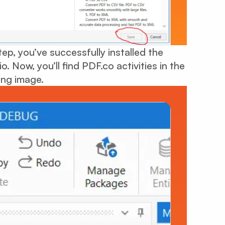
ep, you’ve successfully installed the
 Now, you’ll find PDF.co activities in the
ing image.