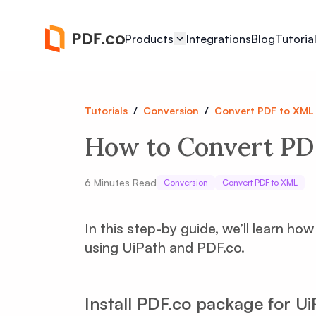
Products
Integrations
Blog
Tutoria
Tutorials
/
Conversion
/
Convert PDF to XML
How to Convert PD
6
Minutes Read
Conversion
Convert PDF to XML
In this step-by guide, we’ll learn h
using UiPath and PDF.co.
Install PDF.co package for Ui