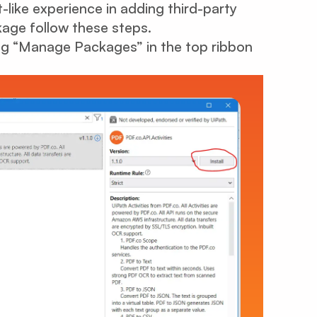
like experience in adding third-party
kage follow these steps.
ng “Manage Packages” in the top ribbon