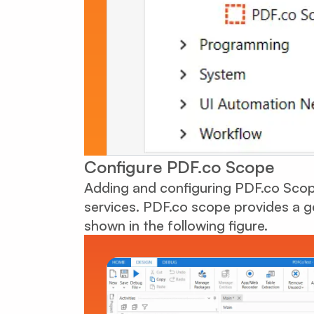
Configure PDF.co Scope
Adding and configuring PDF.co Scope
services. PDF.co scope provides a g
shown in the following figure.