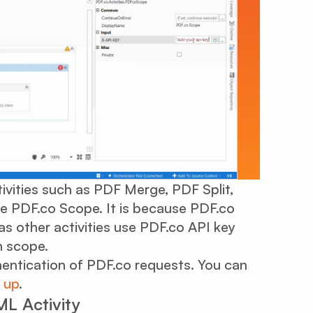
tivities such as PDF Merge, PDF Split,
de PDF.co Scope. It is because PDF.co
s other activities use PDF.co API key
n scope.
hentication of PDF.co requests. You can
 up
.
L Activity