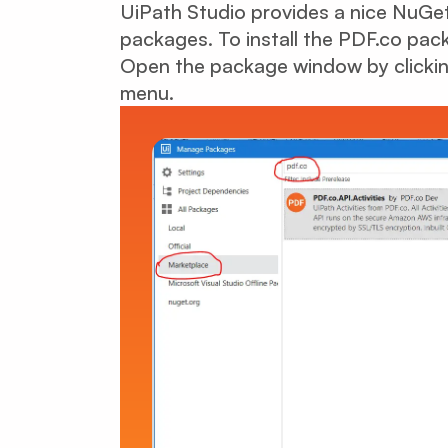
UiPath Studio provides a nice NuGet-
packages. To install the PDF.co pac
Open the package window by clicki
menu.