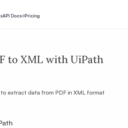
ls
API Docs
Pricing
F to XML with UiPath
ow to extract data from PDF in XML format
Path