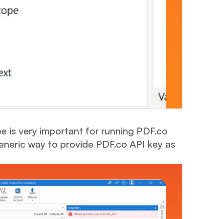
 is very important for running PDF.co
eneric way to provide PDF.co API key as