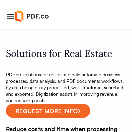
Solutions for Real Estate
PDF.co solutions for real estate help automate business
processes, data analysis, and PDF documents workflows,
by data being easily processed, well structured, searched,
and exported. Digitization assists in improving revenue,
and reducing costs.
REQUEST MORE INFO
Reduce costs and time when processing