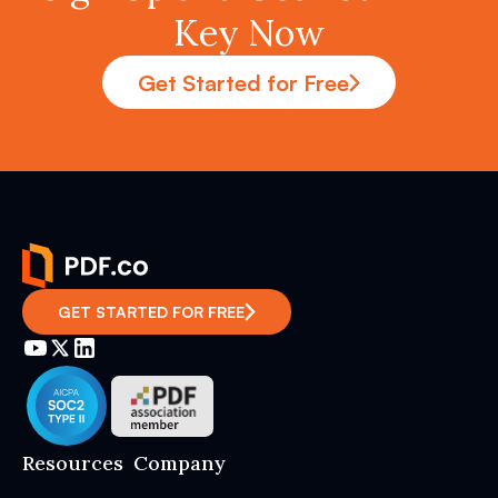
Key Now
Get Started for Free
GET STARTED FOR FREE
Resources
Company