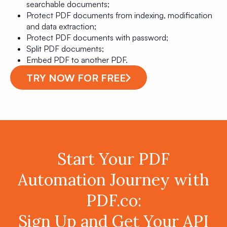
searchable documents;
Protect PDF documents from indexing, modification
and data extraction;
Protect PDF documents with password;
Split PDF documents;
Embed PDF to another PDF.
TRY NOW FOR FREE
Start Your PDF
Automation Journey with
PDF.co:
Sign Up and Get Your API