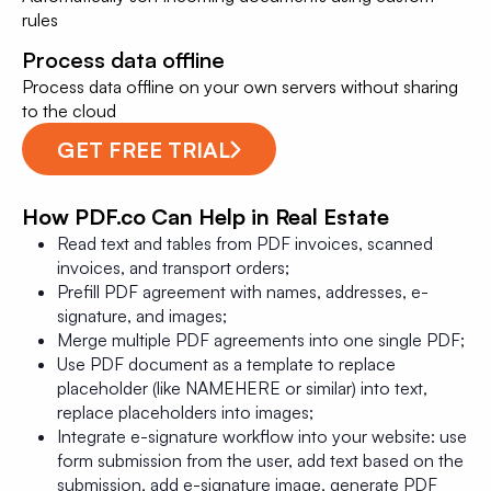
rules
Process data offline
Process data offline on your own servers without sharing
to the cloud
GET FREE TRIAL
How PDF.co Can Help in Real Estate
Read text and tables from PDF invoices, scanned
invoices, and transport orders;
Prefill PDF agreement with names, addresses, e-
signature, and images;
Merge multiple PDF agreements into one single PDF;
Use PDF document as a template to replace
placeholder (like NAMEHERE or similar) into text,
replace placeholders into images;
Integrate e-signature workflow into your website: use
form submission from the user, add text based on the
submission, add e-signature image, generate PDF