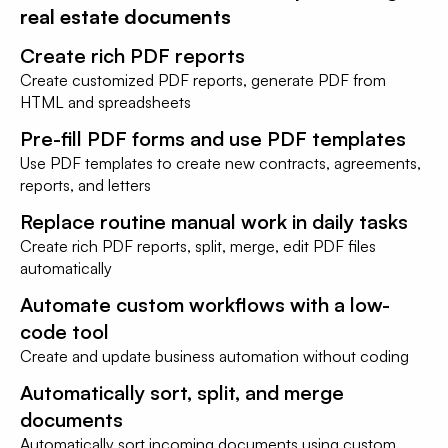
real estate documents
Create rich PDF reports
Create customized PDF reports, generate PDF from
HTML and spreadsheets
Pre-fill PDF forms and use PDF templates
Use PDF templates to create new contracts, agreements,
reports, and letters
Replace routine manual work in daily tasks
Create rich PDF reports, split, merge, edit PDF files
automatically
Automate custom workflows with a low-
code tool
Create and update business automation without coding
Automatically sort, split, and merge
documents
Automatically sort incoming documents using custom