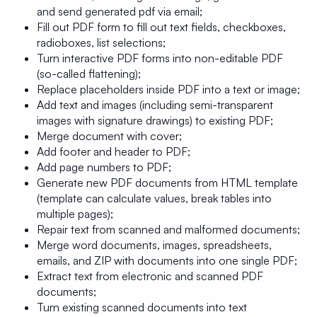
and send generated pdf via email;
Fill out PDF form to fill out text fields, checkboxes,
radioboxes, list selections;
Turn interactive PDF forms into non-editable PDF
(so-called flattening);
Replace placeholders inside PDF into a text or image;
Add text and images (including semi-transparent
images with signature drawings) to existing PDF;
Merge document with cover;
Add footer and header to PDF;
Add page numbers to PDF;
Generate new PDF documents from HTML template
(template can calculate values, break tables into
multiple pages);
Repair text from scanned and malformed documents;
Merge word documents, images, spreadsheets,
emails, and ZIP with documents into one single PDF;
Extract text from electronic and scanned PDF
documents;
Turn existing scanned documents into text