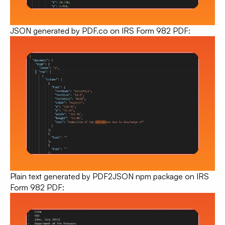
JSON generated by PDF.co
on IRS Form 982 PDF:
Plain text generated by PDF2JSON npm package on IRS
Form 982 PDF: