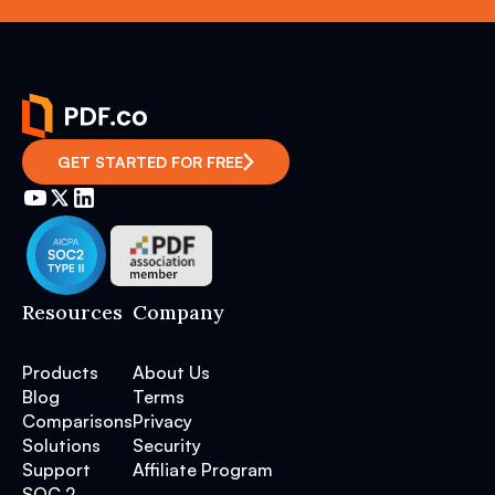
GET STARTED FOR FREE
Resources
Company
Products
About Us
Blog
Terms
Comparisons
Privacy
Solutions
Security
Support
Affiliate Program
SOC 2