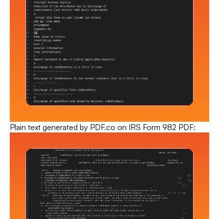
Plain text generated by PDF.co
on IRS Form 982 PDF: