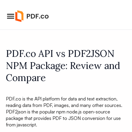
PDF.co API vs PDF2JSON
NPM Package: Review and
Compare
PDF.co is the API platform for data and text extraction,
reading data from PDF, images, and many other sources.
PDF2json is the popular npm node.js open-source
package that provides PDF to JSON conversion for use
from javascript.