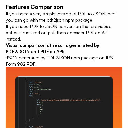
Features Comparison
If you need a very simple version of PDF to JSON then
you can go with the pdf2json npm package.
If you need PDF to JSON conversion that provides a
better-structured output, then consider PDF.co API
instead.
Visual comparison of results generated by
PDF2JSON and PDF.co API:
JSON generated by PDF2JSON npm package on IRS
Form 982 PDF: