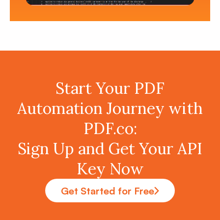
Start Your PDF
Automation Journey with
PDF.co:
Sign Up and Get Your API
Key Now
Get Started for Free