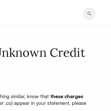
 Unknown Credit
thing similar, know that
these charges
r .co) appear in your statement, please