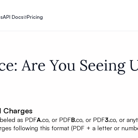
ls
API Docs
Pricing
ce: Are You Seeing
d Charges
labeled as PDF
A
.co, or PDF
B
.co, or PDF
3
.co, or any
ges following this format (PDF + a letter or numbe