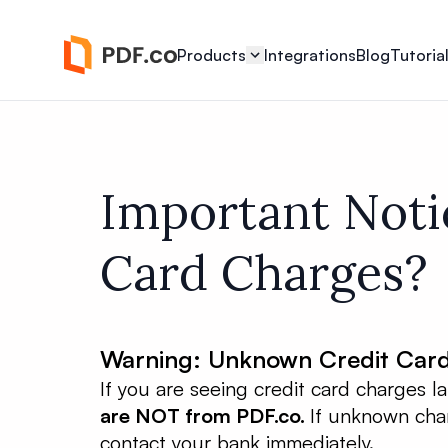
Products
Integrations
Blog
Tutoria
Important Noti
Card Charges?
Warning: Unknown Credit Car
If you are seeing credit card charges 
are NOT from PDF.co.
If unknown char
contact your bank immediately.