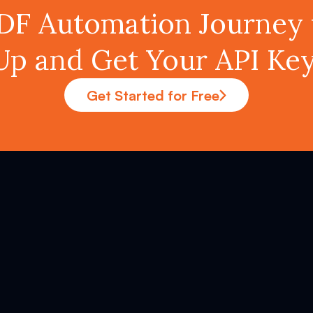
PDF Automation Journey 
Up and Get Your API K
Get Started for Free