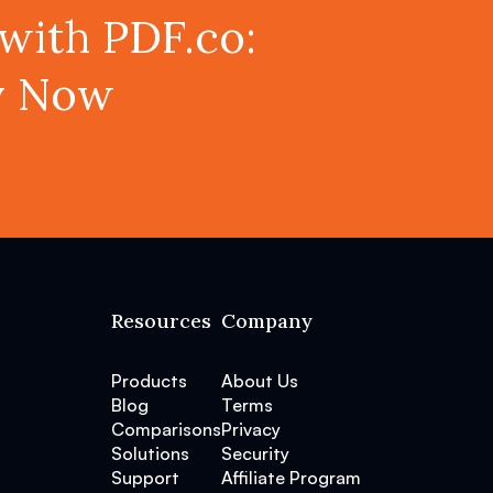
with PDF.co:
ey Now
Resources
Company
Products
About Us
Blog
Terms
Comparisons
Privacy
Solutions
Security
Support
Affiliate Program