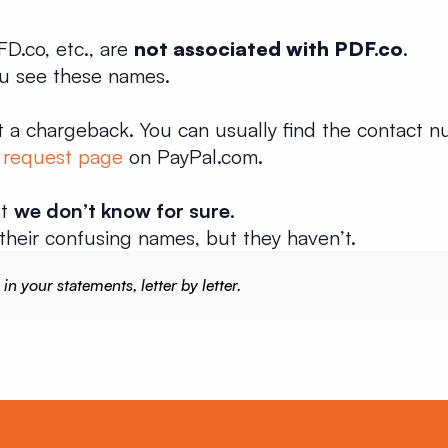
D.co, etc., are
not associated with PDF.co
.
ou see these names.
 a chargeback. You can usually find the contact n
 request page
on PayPal.com.
ut
we don’t know for sure
.
their confusing names, but they haven’t.
 your statements, letter by letter.