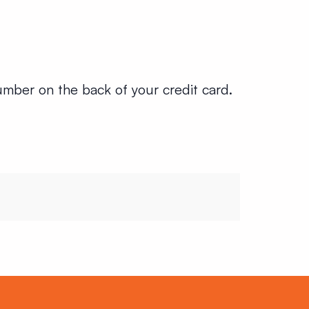
umber on the back of your credit card.