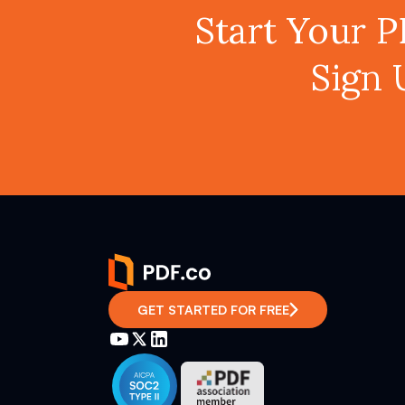
Start Your 
Sign 
GET STARTED FOR FREE