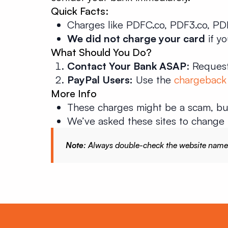
Quick Facts:
Charges like PDFC.co, PDF3.co, PDF
We did not charge your card
if y
What Should You Do?
Contact Your Bank ASAP
: Request
PayPal Users:
Use the
chargeback
More Info
These charges might be a scam, b
We’ve asked these sites to change 
Note
: Always double-check the website name in