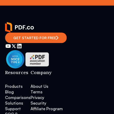
GET STARTED FOR FREE
Resources
Company
Products
About Us
Blog
Terms
Comparisons
Privacy
Solutions
Security
Support
Affiliate Program