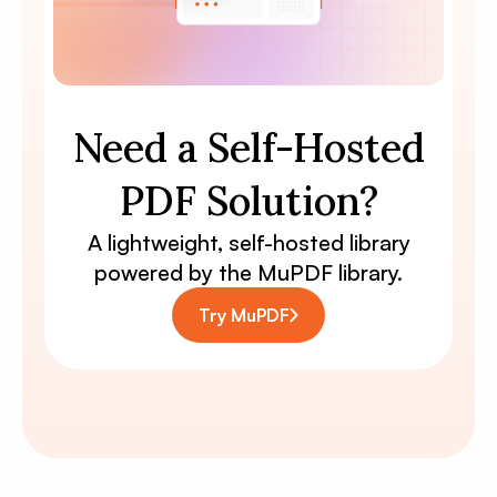
Need a Self-Hosted
PDF Solution?
A lightweight, self-hosted library
powered by the MuPDF library.
Try MuPDF