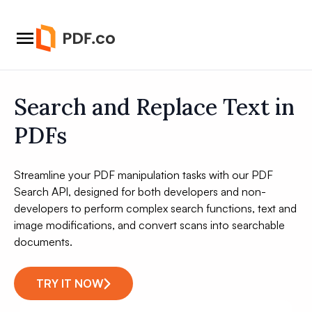
Search and Replace Text in
PDFs
Streamline your PDF manipulation tasks with our PDF
Search API, designed for both developers and non-
developers to perform complex search functions, text and
image modifications, and convert scans into searchable
documents.
TRY IT NOW