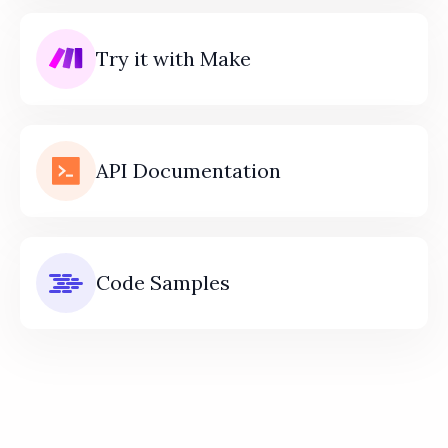
Try it with Make
API Documentation
Code Samples