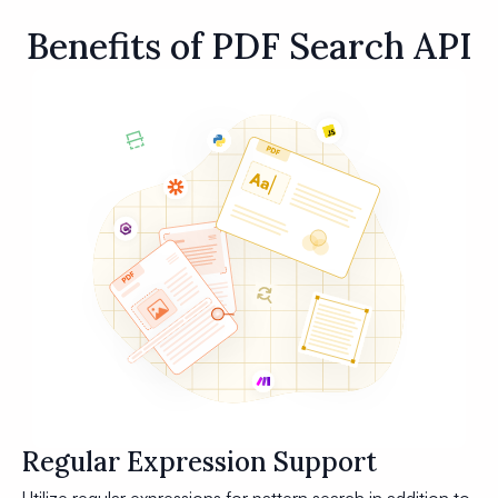
Benefits of PDF Search API
Regular Expression Support