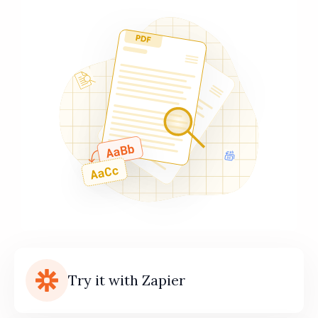
Try it with Zapier