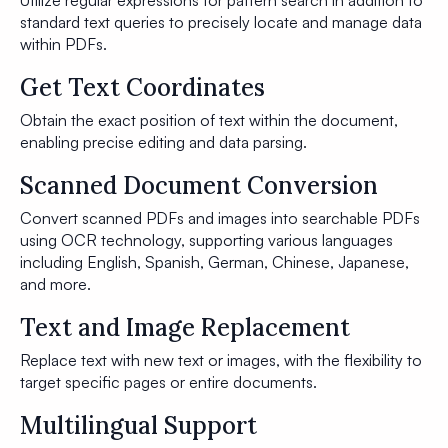
Utilize regular expressions for pattern search in addition to
standard text queries to precisely locate and manage data
within PDFs.
Get Text Coordinates
Obtain the exact position of text within the document,
enabling precise editing and data parsing.
Scanned Document Conversion
Convert scanned PDFs and images into searchable PDFs
using OCR technology, supporting various languages
including English, Spanish, German, Chinese, Japanese,
and more.
Text and Image Replacement
Replace text with new text or images, with the flexibility to
target specific pages or entire documents.
Multilingual Support