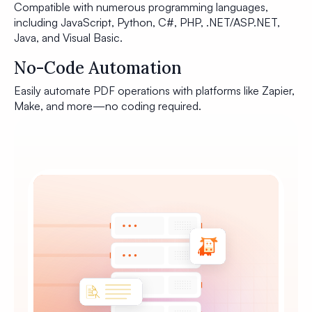
Compatible with numerous programming languages,
including JavaScript, Python, C#, PHP, .NET/ASP.NET,
Java, and Visual Basic.
No-Code Automation
Easily automate PDF operations with platforms like Zapier,
Make, and more—no coding required.