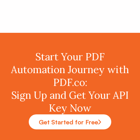
Start Your PDF
Automation Journey with
PDF.co:
Sign Up and Get Your API
Key Now
Get Started for Free