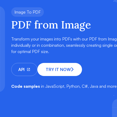
Image To PDF
PDF from Image
Transform your images into PDFs with our PDF from Imag
individually or in combination, seamlessly creating single
for optimal PDF size.
API
TRY IT NOW
Code samples
in JavaScript, Python, C#, Java and more