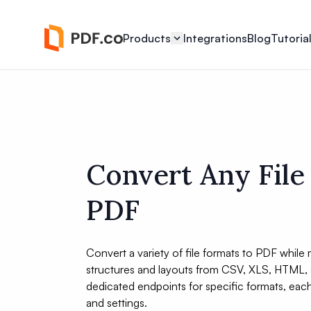
Products
Integrations
Blog
Tutoria
Convert Any File
PDF
Convert a variety of file formats to PDF while m
structures and layouts from CSV, XLS, HTML, 
dedicated endpoints for specific formats, eac
and settings.