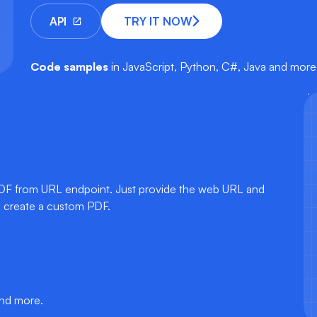
API
TRY IT NOW
Code samples
in JavaScript, Python, C#, Java and more
PDF from URL endpoint. Just provide the web URL and
o create a custom PDF.
and more.