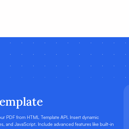
emplate
 our PDF from HTML Template API. Insert dynamic
, and JavaScript. Include advanced features like built-in