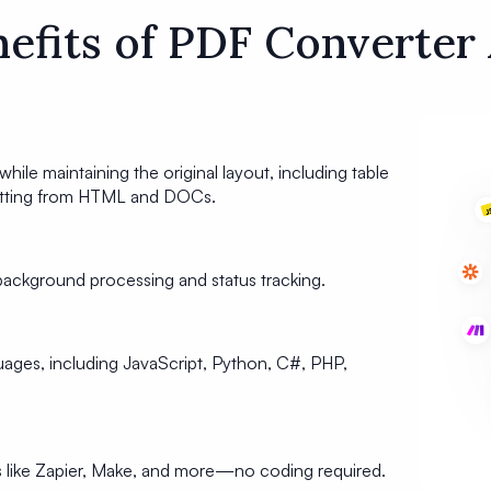
efits of PDF Converter
while maintaining the original layout, including table
matting from HTML and DOCs.
ackground processing and status tracking.
ges, including JavaScript, Python, C#, PHP,
s like Zapier, Make, and more—no coding required.