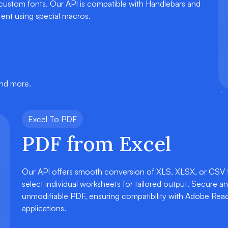
 custom fonts. Our API is compatible with Handlebars and
ent using special macros.
and more.
Excel To PDF
PDF from Excel
Our API offers smooth conversion of XLS, XLSX, or CSV fil
select individual worksheets for tailored output. Secure a
unmodifiable PDF, ensuring compatibility with Adobe Rea
applications.