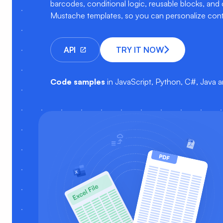
barcodes, conditional logic, reusable blocks, and
Mustache templates, so you can personalize cont
API
TRY IT NOW
Code samples
in JavaScript, Python, C#, Java 