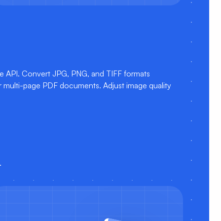
e API. Convert JPG, PNG, and TIFF formats
 or multi-page PDF documents. Adjust image quality
.