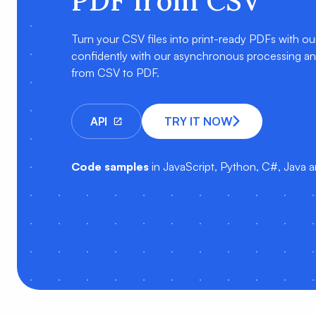
PDF from CSV
Turn your CSV files into print-ready PDFs with o
confidently with our asynchronous processing and 
from CSV to PDF.
API
TRY IT NOW
Code samples
in JavaScript, Python, C#, Java 