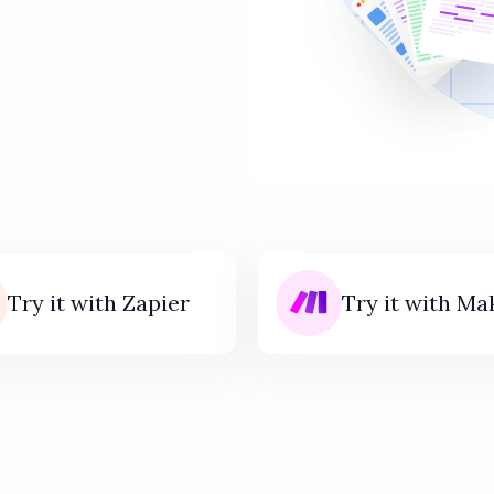
Try it with Zapier
Try it with Ma