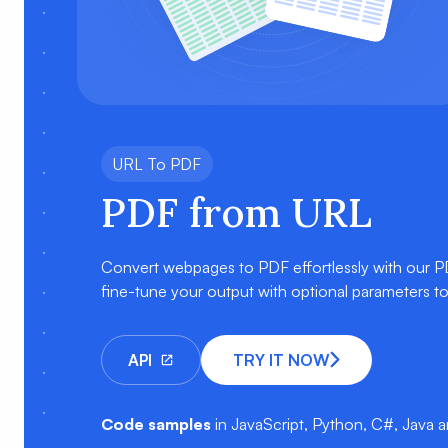
URL To PDF
PDF from URL
Convert webpages to PDF effortlessly with our 
fine-tune your output with optional parameters t
API
TRY IT NOW
Code samples
in JavaScript, Python, C#, Java 