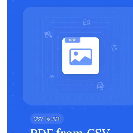
CSV To PDF