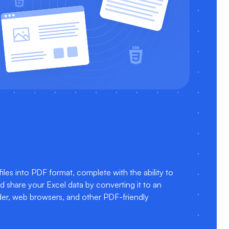
es into PDF format, complete with the ability to
nd share your Excel data by converting it to an
der, web browsers, and other PDF-friendly