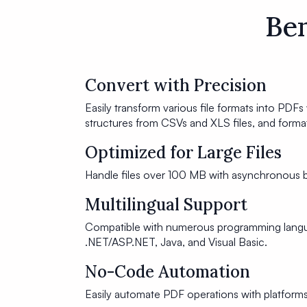
Ben
Convert with Precision
Easily transform various file formats into PDFs 
structures from CSVs and XLS files, and for
Optimized for Large Files
Handle files over 100 MB with asynchronous b
Multilingual Support
Compatible with numerous programming langua
.NET/ASP.NET, Java, and Visual Basic.
No-Code Automation
Easily automate PDF operations with platform