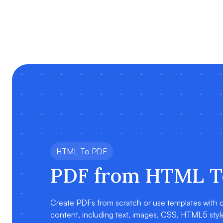
HTML To PDF
PDF from HTML T
Create PDFs from scratch or use templates with
content, including text, images, CSS, HTML5 styles