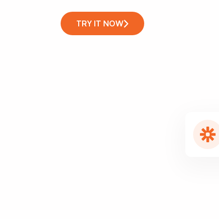
TRY IT NOW