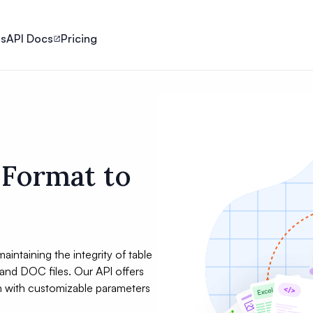
ls
API Docs
Pricing
 Format to
aintaining the integrity of table
and DOC files. Our API offers
h with customizable parameters