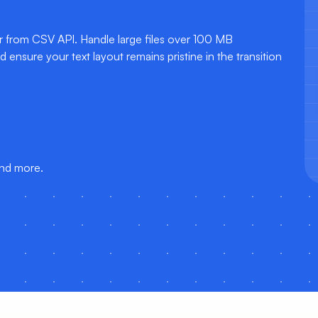
ur from CSV API. Handle large files over 100 MB
ensure your text layout remains pristine in the transition
and more.