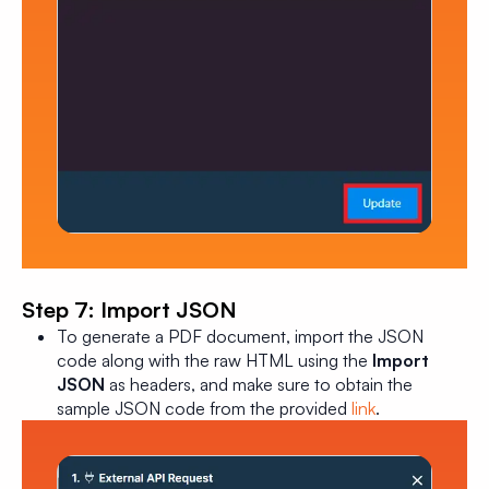
Step 7: Import JSON
To generate a PDF document, import the JSON
code along with the raw HTML using the
Import
JSON
as headers, and make sure to obtain the
sample JSON code from the provided
link
.