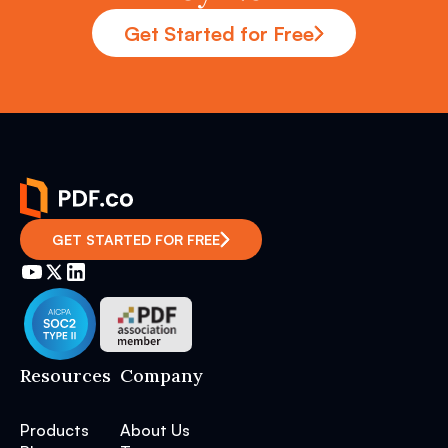
Get Started for Free
GET STARTED FOR FREE
Resources
Company
Products
About Us