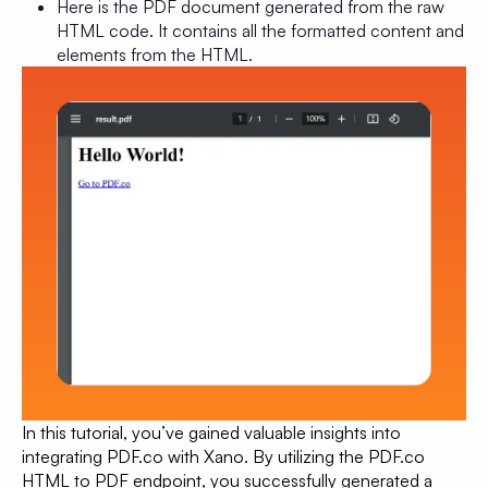
Here is the PDF document generated from the raw
HTML code. It contains all the formatted content and
elements from the HTML.
In this tutorial, you’ve gained valuable insights into
integrating PDF.co with Xano. By utilizing the PDF.co
HTML to PDF endpoint, you successfully generated a