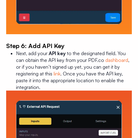
Step 6: Add API Key
Next, add your
API key
to the designated field. You
can obtain the API key from your PDF.co
dashboard
,
or if you haven’t signed up yet, you can get it by
registering at this
link
. Once you have the API key,
paste it into the appropriate location to enable the
integration.