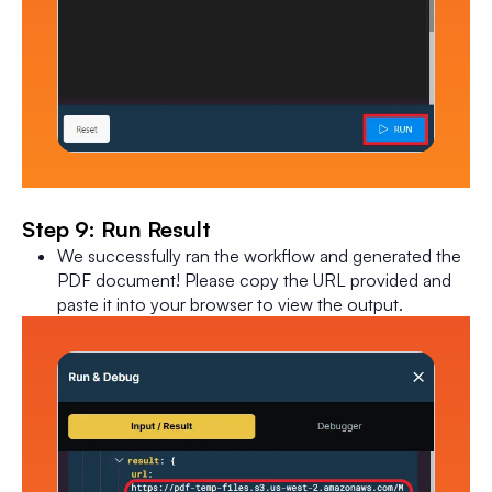
Step 9: Run Result
We successfully ran the workflow and generated the
PDF document! Please copy the URL provided and
paste it into your browser to view the output.