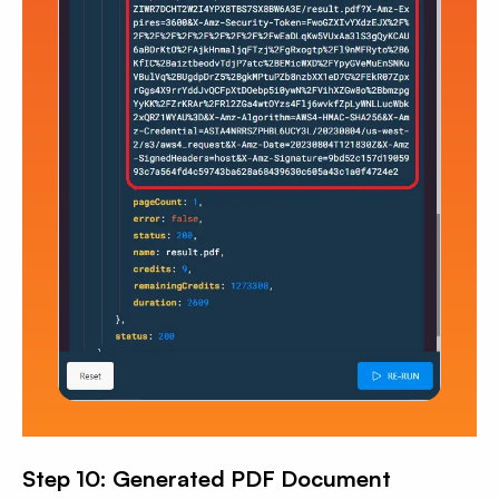
Step 10: Generated PDF Document