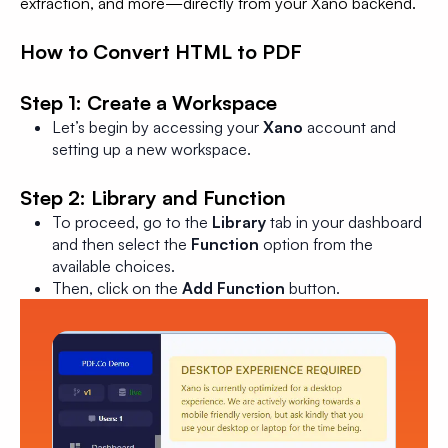
extraction, and more—directly from your Xano backend.
How to Convert HTML to PDF
Step 1: Create a Workspace
Let’s begin by accessing your
Xano
account and
setting up a new workspace.
Step 2: Library and Function
To proceed, go to the
Library
tab in your dashboard
and then select the
Function
option from the
available choices.
Then, click on the
Add Function
button.