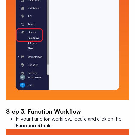
Step 3: Function Workflow
In your Function workflow, locate and click on the
Function Stack
.