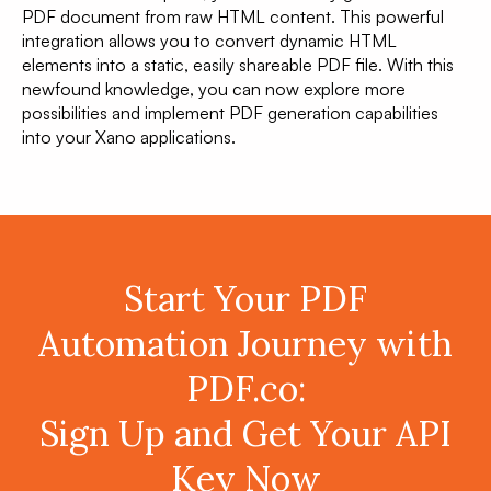
PDF document from raw HTML content. This powerful
integration allows you to convert dynamic HTML
elements into a static, easily shareable PDF file. With this
newfound knowledge, you can now explore more
possibilities and implement PDF generation capabilities
into your Xano applications.
Start Your PDF
Automation Journey with
PDF.co:
Sign Up and Get Your API
Key Now