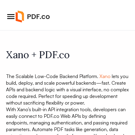
Xano + PDF.co
The Scalable Low-Code Backend Platform.
Xano
lets you
build, deploy, and scale powerful backends—fast. Create
APIs and backend logic with a visual interface, no complex
code required. Perfect for speeding up development
without sacrificing flexibility or power.
With Xano’s built-in API integration tools, developers can
easily connect to PDF.co Web APIs by defining
endpoints, managing authentication, and passing required
parameters. Automate PDF tasks like generation, data