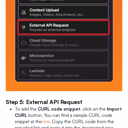
Step 5: External API Request
To add the
CURL code snippet
, click on the
Import
CURL
button. You can find a sample CURL code
snippet at this
link
. Copy the CURL code from the
provided link and paste it into the designated area.