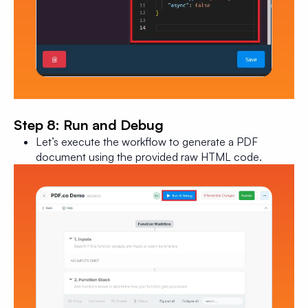
Step 8: Run and Debug
Let’s execute the workflow to generate a PDF
document using the provided raw HTML code.