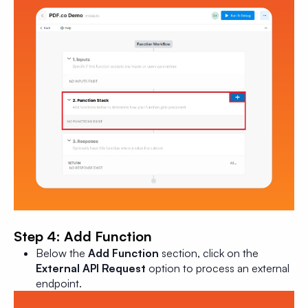
Step 4: Add Function
Below the
Add Function
section, click on the
External API Request
option to process an external
endpoint.