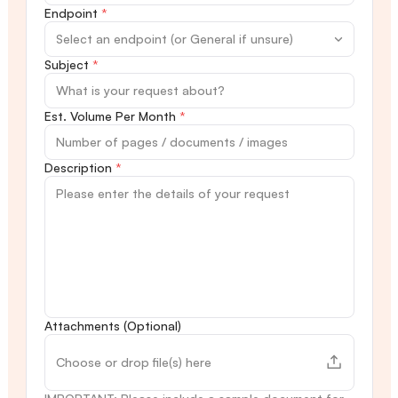
Endpoint
*
Subject
*
Est. Volume Per Month
*
Description
*
Attachments (Optional)
Choose or drop file(s) here