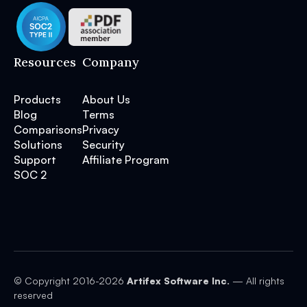
Resources
Company
Products
About Us
Blog
Terms
Comparisons
Privacy
Solutions
Security
Support
Affiliate Program
SOC 2
© Copyright 2016-
2026
Artifex Software Inc.
— All rights
reserved