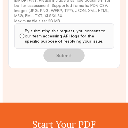
IMPORTANT: Please include a sample document for
better assessment. Supported formats: PDF, CSV,
Images (JPG, PNG, WEBP, TIFF), JSON, XML, HTML,
MSG, EML, TXT, XLS/XLSX.
Maximum file size: 20 MB.
By submitting this request, you consent to
our team
accessing API logs for the
specific purpose of resolving your issue.
Submit
Start Your PDF