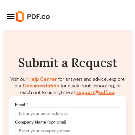
Submit a Request
Visit our
Help Center
for answers and advice, explore
our
Documentation
for quick troubleshooting, or
reach out to us anytime at
support@pdf.co
.
Email
*
Company Name (optional)