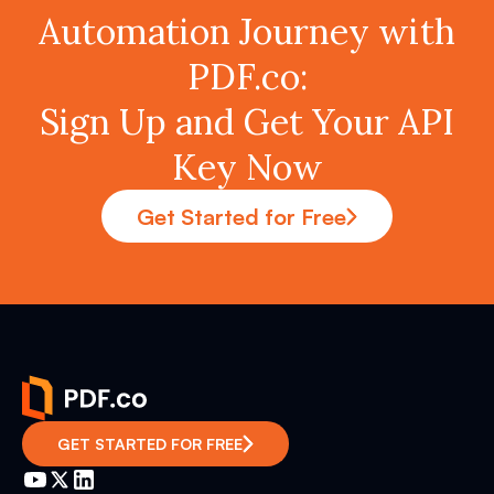
Automation Journey with
PDF.co:
Sign Up and Get Your API
Key Now
Get Started for Free
GET STARTED FOR FREE