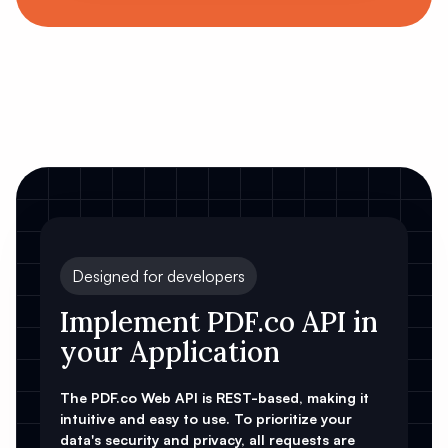
Designed for developers
Implement PDF.co API in
your Application
The PDF.co Web API is REST-based, making it
intuitive and easy to use. To prioritize your
data's security and privacy, all requests are