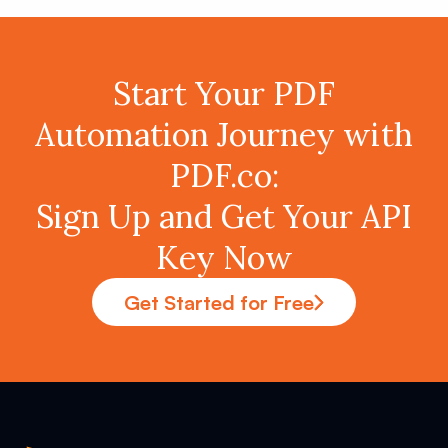
Start Your PDF
Automation Journey with
PDF.co:
Sign Up and Get Your API
Key Now
Get Started for Free