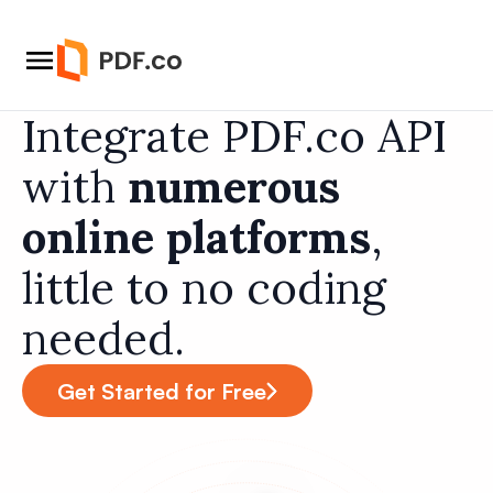
Integrate PDF.co API
with
numerous
online platforms
,
little to no coding
needed.
Get Started for Free