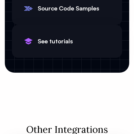
Source Code Samples
See tutorials
Other Integrations