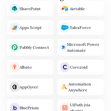
SharePoint
Airtable
Apps Script
SalesForce
Microsoft Power
Pabbly Connect
Automate
Albato
Corezoid
Automation
AppGyver
Anywhere
UiPath (via
BluePrism
plugin)