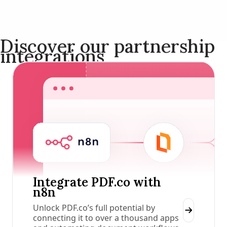
Discover our partnership
integrations
Integrate PDF.co with
n8n
Unlock PDF.co’s full potential by
connecting it to over a thousand apps