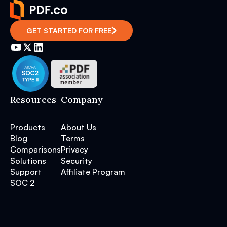
GET STARTED FOR FREE
Resources
Company
Products
About Us
Blog
Terms
Comparisons
Privacy
Solutions
Security
Support
Affiliate Program
SOC 2