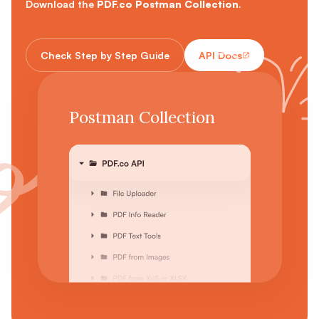
Download the
PDF.co Postman Collection
.
Check Step by Step Guide
API Docs
Postman Collection