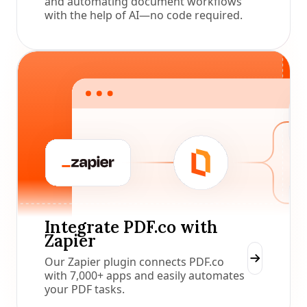
and automating document workflows
with the help of AI—no code required.
Integrate PDF.co with
Zapier
Our Zapier plugin connects PDF.co
with 7,000+ apps and easily automates
your PDF tasks.