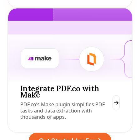
Integrate PDF.co with
Make
PDF.co’s Make plugin simplifies PDF
tasks and data extraction with
thousands of apps.