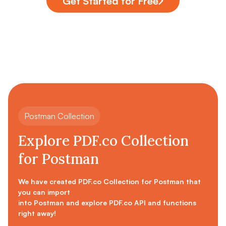
Get Started for Free
Postman Collection
Explore PDF.co Collection
for Postman
We have created PDF.co Collection for Postman that
you can import
into Postman and explore PDF.co API and functions
right away!