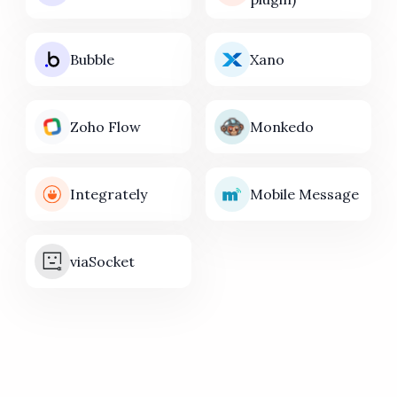
Bubble
Xano
Zoho Flow
Monkedo
Integrately
Mobile Message
viaSocket