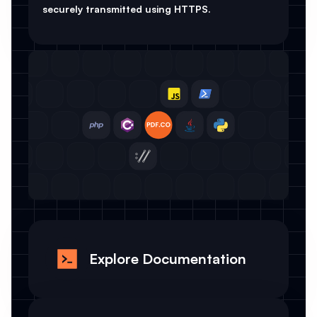
securely transmitted using HTTPS.
Explore Documentation